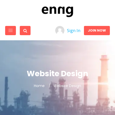
Sign In
JOIN NOW
Website Design
Home
Website Design