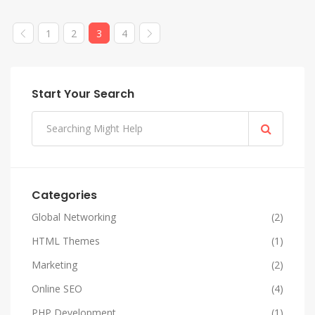
1
2
3
4
Start Your Search
Categories
Global Networking
(2)
HTML Themes
(1)
Marketing
(2)
Online SEO
(4)
PHP Development
(1)