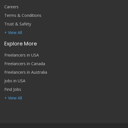
Careers
Terms & Conditions
Trust & Safety
+ View All
Explore More
Freelancers in USA
Freelancers in Canada
Freelancers in Australia
Jobs in USA
Find Jobs
+ View All