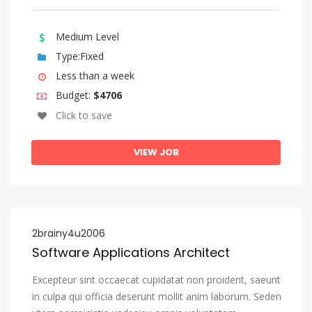
Medium Level
Type:Fixed
Less than a week
Budget:
$4706
Click to save
VIEW JOB
2brainy4u2006
Software Applications Architect
Excepteur sint occaecat cupidatat non proident, saeunt
in culpa qui officia deserunt mollit anim laborum. Seden