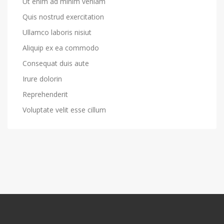
Ut enim ad minim veniam
Quis nostrud exercitation
Ullamco laboris nisiut
Aliquip ex ea commodo
Consequat duis aute
Irure dolorin
Reprehenderit
Voluptate velit esse cillum