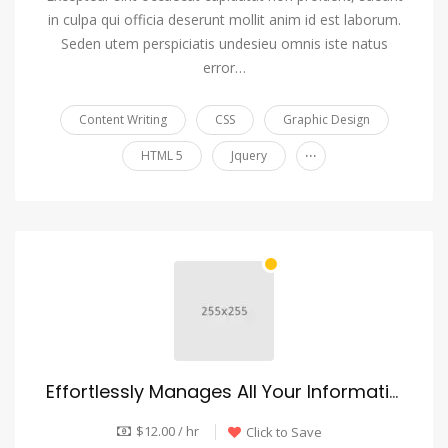
in culpa qui officia deserunt mollit anim id est laborum.
Seden utem perspiciatis undesieu omnis iste natus
error…
Content Writing
CSS
Graphic Design
...
HTML 5
Jquery
Effortlessly Manages All Your Information
$12.00 / hr
Click to Save