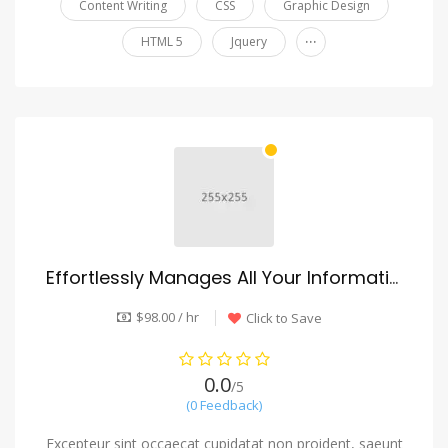
Content Writing
CSS
Graphic Design
...
HTML 5
Jquery
Effortlessly Manages All Your Information
$98.00 / hr
Click to Save
0.0
/5
(0 Feedback)
Excepteur sint occaecat cupidatat non proident, saeunt