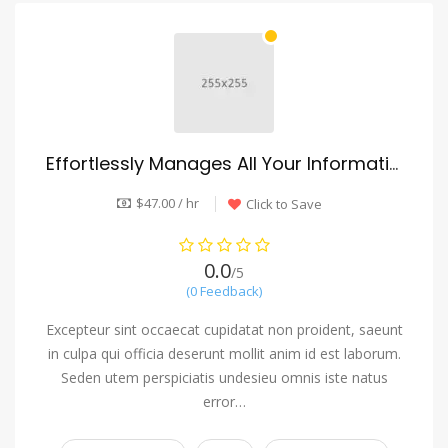
Effortlessly Manages All Your Information
$47.00 / hr
Click to Save
0.0
/5
(0 Feedback)
Excepteur sint occaecat cupidatat non proident, saeunt
in culpa qui officia deserunt mollit anim id est laborum.
Seden utem perspiciatis undesieu omnis iste natus
error…