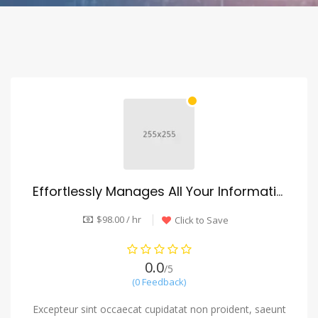
Effortlessly Manages All Your Information
$98.00 / hr
Click to Save
0.0
/5
(0 Feedback)
Excepteur sint occaecat cupidatat non proident, saeunt