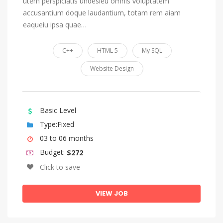
utem perspiciatis undesieu omnis voluptatem
accusantium doque laudantium, totam rem aiam
eaqueiu ipsa quae…
C++
HTML 5
My SQL
Website Design
Basic Level
Type:Fixed
03 to 06 months
Budget:
$272
Click to save
VIEW JOB