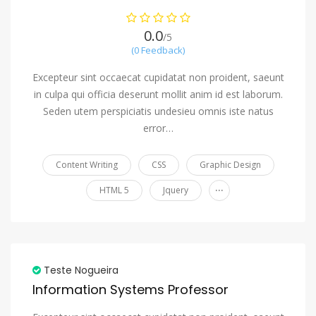
0.0
/5
(0 Feedback)
Excepteur sint occaecat cupidatat non proident, saeunt
in culpa qui officia deserunt mollit anim id est laborum.
Seden utem perspiciatis undesieu omnis iste natus
error…
Content Writing
CSS
Graphic Design
...
HTML 5
Jquery
Teste Nogueira
Information Systems Professor