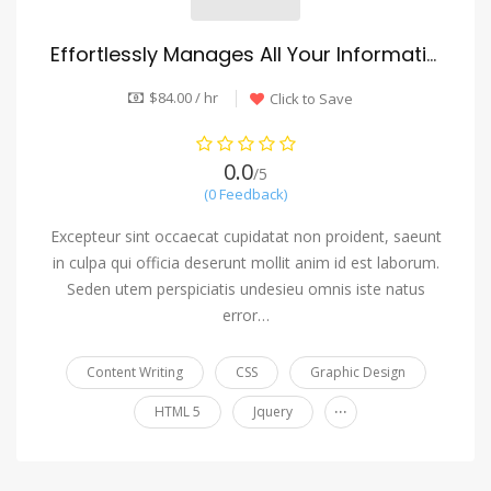
Effortlessly Manages All Your Information
$84.00 / hr
Click to Save
0.0
/5
(0 Feedback)
Excepteur sint occaecat cupidatat non proident, saeunt
in culpa qui officia deserunt mollit anim id est laborum.
Seden utem perspiciatis undesieu omnis iste natus
error…
Content Writing
CSS
Graphic Design
...
HTML 5
Jquery