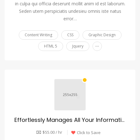
in culpa qui officia deserunt mollit anim id est laborum.
Seden utem perspiciatis undesieu omnis iste natus
error…
Content Writing
CSS
Graphic Design
...
HTML 5
Jquery
Effortlessly Manages All Your Information
$55.00 / hr
Click to Save