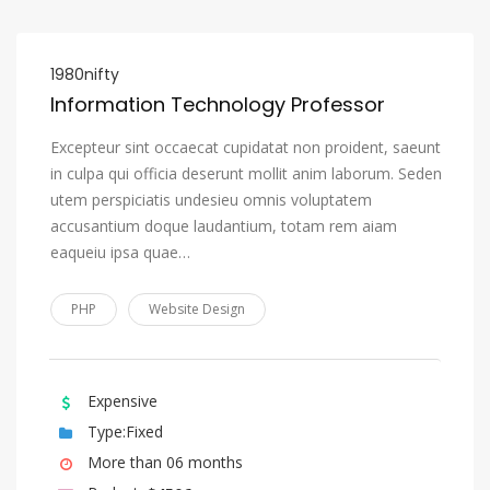
1980nifty
Information Technology Professor
Excepteur sint occaecat cupidatat non proident, saeunt
in culpa qui officia deserunt mollit anim laborum. Seden
utem perspiciatis undesieu omnis voluptatem
accusantium doque laudantium, totam rem aiam
eaqueiu ipsa quae…
PHP
Website Design
Expensive
Type:Fixed
More than 06 months