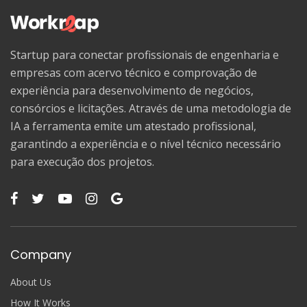
Startup para conectar profissionais de engenharia e
empresas com acervo técnico e comprovação de
experiência para desenvolvimento de negócios,
consórcios e licitações. Através de uma metodologia de
IA a ferramenta emite um atestado profissional,
garantindo a experiência e o nível técnico necessário
para execução dos projetos.
Company
About Us
How It Works