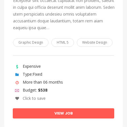
Excepteur sint occaecat cupidatat non proident, saeunt
in culpa qui officia deserunt mollit anim laborum. Seden
utem perspiciatis undesieu omnis voluptatem
accusantium doque laudantium, totam rem aiam
eaqueiu ipsa quae…
Graphic Design
HTML 5
Website Design
Expensive
Type:Fixed
More than 06 months
Budget:
$538
Click to save
VIEW JOB