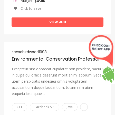
Budget:
$4506
Click to save
VIEW JOB
sensebirdwood1998
Environmental Conservation Professor
Excepteur sint occaecat cupidatat non proident, saeunt
in culpa qui officia deserunt mollit anim laborum. Seden
utem perspiciatis undesieu omnis voluptatem
accusantium doque laudantium, totam rem aiam
eaqueiu ipsa quae…
...
C++
Facebook API
Java