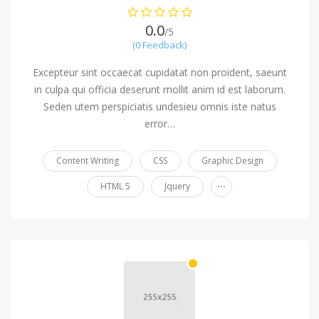
0.0
/5
(0 Feedback)
Excepteur sint occaecat cupidatat non proident, saeunt
in culpa qui officia deserunt mollit anim id est laborum.
Seden utem perspiciatis undesieu omnis iste natus
error…
Content Writing
CSS
Graphic Design
...
HTML 5
Jquery