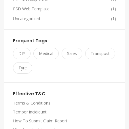
PSD Web Template
(1)
Uncategorized
(1)
Frequent Tags
DIY
Medical
Sales
Transpost
Tyre
Effective T&C
Terms & Conditions
Tempor incididunt
How To Submit Claim Report