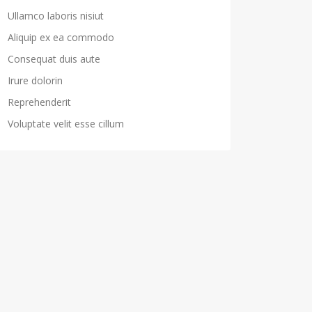
Ullamco laboris nisiut
Aliquip ex ea commodo
Consequat duis aute
Irure dolorin
Reprehenderit
Voluptate velit esse cillum