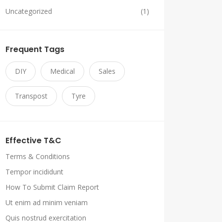
Uncategorized
(1)
Frequent Tags
DIY
Medical
Sales
Transpost
Tyre
Effective T&C
Terms & Conditions
Tempor incididunt
How To Submit Claim Report
Ut enim ad minim veniam
Quis nostrud exercitation