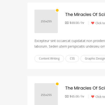
The Miracles Of Sc
$69.00 / hr
Click t
Excepteur sint occaecat cupidatat non proident,
laborum. Seden utem perspiciatis undesieu om
Content Writing
CSS
Graphic Desig
The Miracles Of Sc
$65.00 / hr
Click t