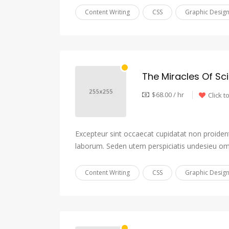
Content Writing
CSS
Graphic Desig
The Miracles Of Sc
$68.00 / hr
Click t
Excepteur sint occaecat cupidatat non proident,
laborum. Seden utem perspiciatis undesieu om
Content Writing
CSS
Graphic Desig