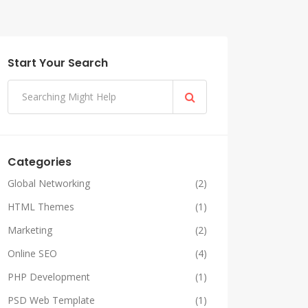
Start Your Search
Categories
Global Networking
(2)
HTML Themes
(1)
Marketing
(2)
Online SEO
(4)
PHP Development
(1)
PSD Web Template
(1)