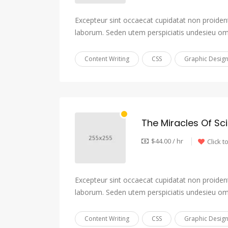
Excepteur sint occaecat cupidatat non proident,
laborum. Seden utem perspiciatis undesieu om
Content Writing
CSS
Graphic Desig
The Miracles Of Sc
$44.00 / hr
Click t
Excepteur sint occaecat cupidatat non proident,
laborum. Seden utem perspiciatis undesieu om
Content Writing
CSS
Graphic Desig