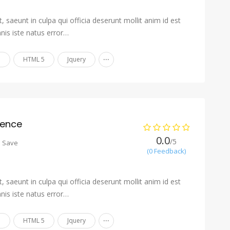
 saeunt in culpa qui officia deserunt mollit anim id est
nis iste natus error…
...
n
HTML 5
Jquery
ience
0.0
/5
o Save
(0 Feedback)
 saeunt in culpa qui officia deserunt mollit anim id est
nis iste natus error…
...
n
HTML 5
Jquery