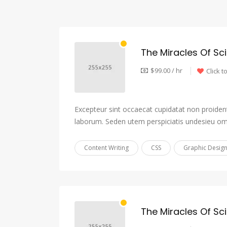
The Miracles Of Sc
$99.00 / hr
Click t
Excepteur sint occaecat cupidatat non proident,
laborum. Seden utem perspiciatis undesieu om
Content Writing
CSS
Graphic Desig
The Miracles Of Sc