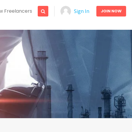
w Freelancers
Sign In
JOIN NOW