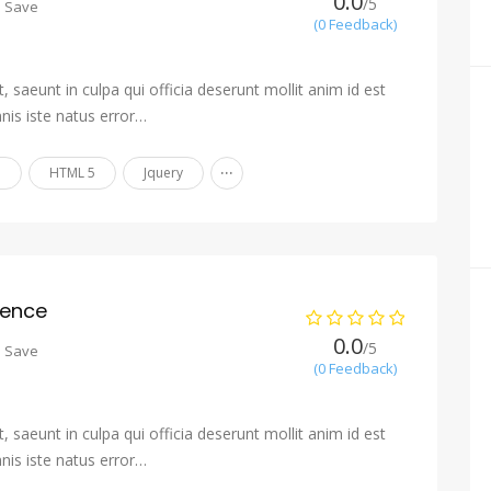
0.0
/5
o Save
(0 Feedback)
 saeunt in culpa qui officia deserunt mollit anim id est
nis iste natus error…
...
n
HTML 5
Jquery
ience
0.0
/5
o Save
(0 Feedback)
 saeunt in culpa qui officia deserunt mollit anim id est
nis iste natus error…