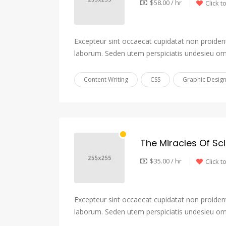
$58.00 / hr
Click t
Excepteur sint occaecat cupidatat non proident,
laborum. Seden utem perspiciatis undesieu om
Content Writing
CSS
Graphic Desig
The Miracles Of Sc
$35.00 / hr
Click t
Excepteur sint occaecat cupidatat non proident,
laborum. Seden utem perspiciatis undesieu om