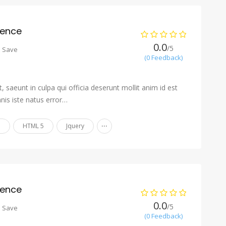
ience
0.0
/5
o Save
(0 Feedback)
 saeunt in culpa qui officia deserunt mollit anim id est
nis iste natus error…
...
n
HTML 5
Jquery
ience
0.0
/5
o Save
(0 Feedback)