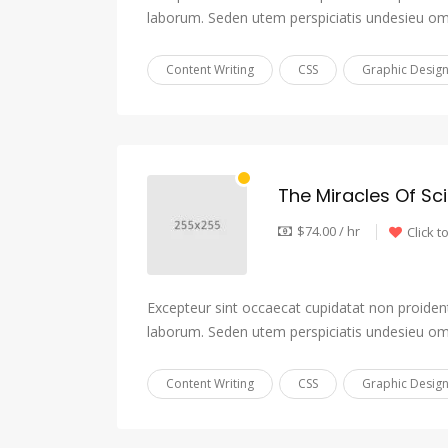
laborum. Seden utem perspiciatis undesieu om
Content Writing
CSS
Graphic Desig
The Miracles Of Sc
$74.00 / hr
Click t
Excepteur sint occaecat cupidatat non proident,
laborum. Seden utem perspiciatis undesieu om
Content Writing
CSS
Graphic Desig