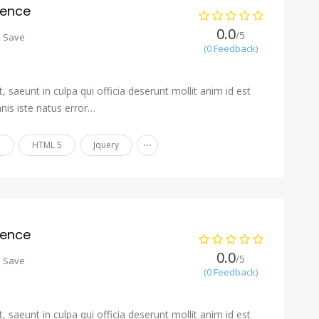
ience
0.0
/5
o Save
(0 Feedback)
 saeunt in culpa qui officia deserunt mollit anim id est
nis iste natus error…
...
n
HTML 5
Jquery
ience
0.0
/5
o Save
(0 Feedback)
 saeunt in culpa qui officia deserunt mollit anim id est