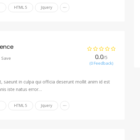
...
n
HTML 5
Jquery
ience
0.0
/5
o Save
(0 Feedback)
 saeunt in culpa qui officia deserunt mollit anim id est
nis iste natus error…
...
n
HTML 5
Jquery