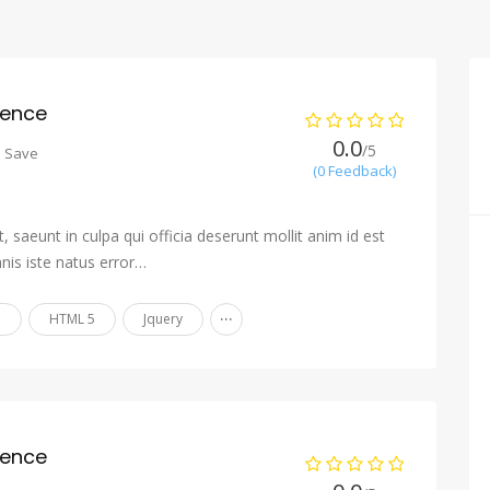
ience
0.0
/5
o Save
(0 Feedback)
 saeunt in culpa qui officia deserunt mollit anim id est
nis iste natus error…
...
n
HTML 5
Jquery
ience