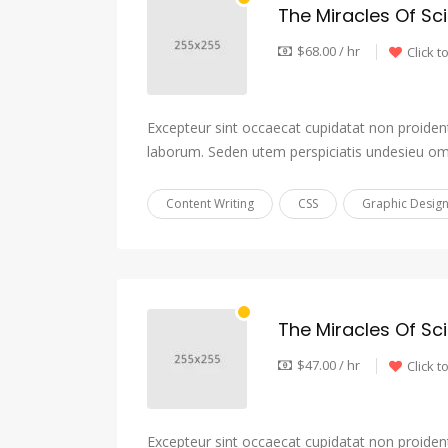
The Miracles Of Sc
$68.00 / hr
Click t
Excepteur sint occaecat cupidatat non proident,
laborum. Seden utem perspiciatis undesieu om
Content Writing
CSS
Graphic Desig
The Miracles Of Sc
$47.00 / hr
Click t
Excepteur sint occaecat cupidatat non proident,