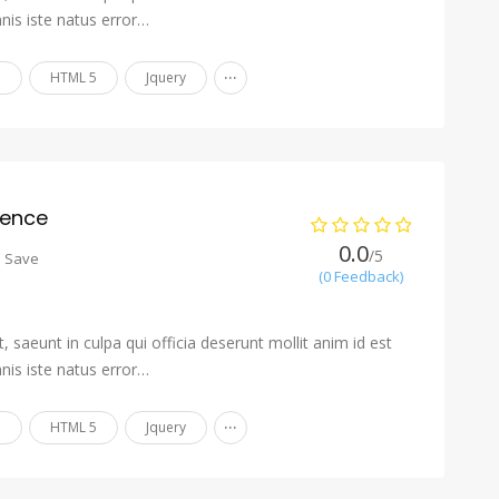
nis iste natus error…
...
n
HTML 5
Jquery
ience
0.0
/5
o Save
(0 Feedback)
 saeunt in culpa qui officia deserunt mollit anim id est
nis iste natus error…
...
n
HTML 5
Jquery