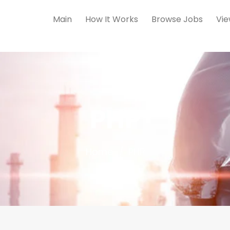
Main
How It Works
Browse Jobs
Vie
PHP
Home
PHP