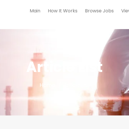
Main
How It Works
Browse Jobs
Vie
Article List
Home
Article List