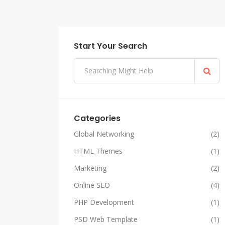
Start Your Search
Categories
Global Networking
(2)
HTML Themes
(1)
Marketing
(2)
Online SEO
(4)
PHP Development
(1)
PSD Web Template
(1)