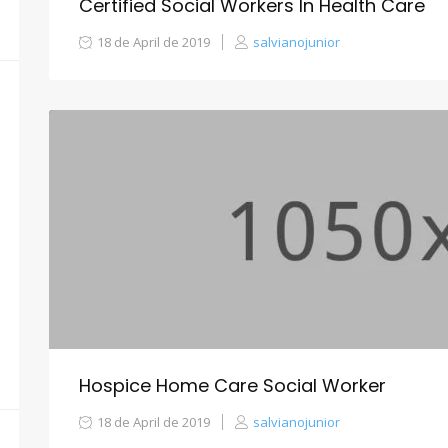
Certified Social Workers In Health Care
18 de April de 2019
salvianojunior
Hospice Home Care Social Worker
18 de April de 2019
salvianojunior