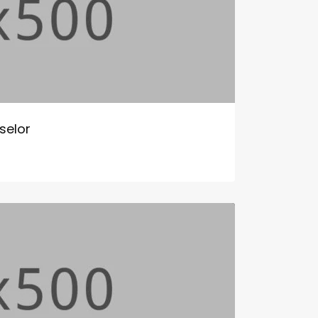
selor