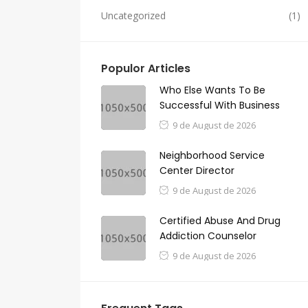
Uncategorized
(1)
Populor Articles
Who Else Wants To Be
Successful With Business
9 de August de 2026
Neighborhood Service
Center Director
9 de August de 2026
Certified Abuse And Drug
Addiction Counselor
9 de August de 2026