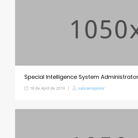
Special Intelligence System Administra
18 de April de 2019
salvianojunior