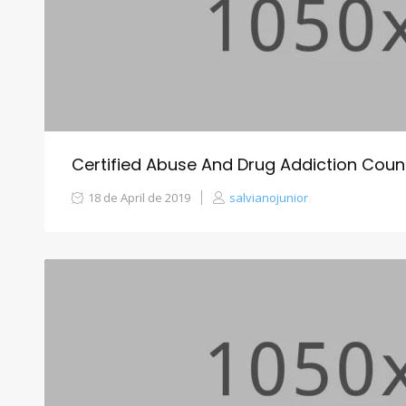
Certified Abuse And Drug Addiction Coun
18 de April de 2019
salvianojunior