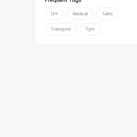
Frequent Tags
DIY
Medical
Sales
Transpost
Tyre