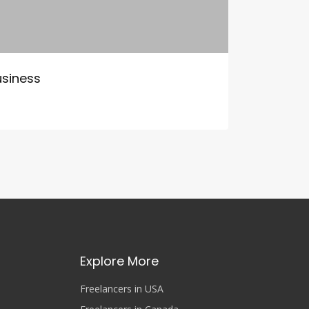
usiness
Explore More
Freelancers in USA