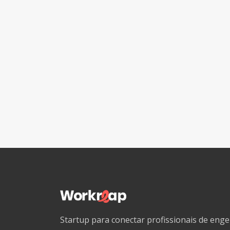
Startup para conectar profissionais de en