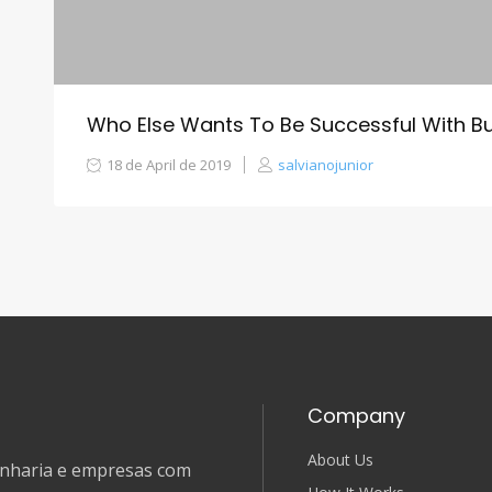
Who Else Wants To Be Successful With B
18 de April de 2019
salvianojunior
Company
About Us
genharia e empresas com