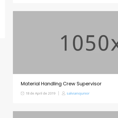
Material Handling Crew Supervisor
18 de April de 2019
salvianojunior