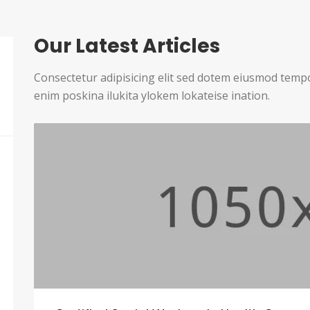
Our Latest Articles
Consectetur adipisicing elit sed dotem eiusmod temp
enim poskina ilukita ylokem lokateise ination.