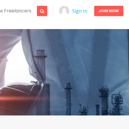
w Freelancers
Sign In
JOIN NOW