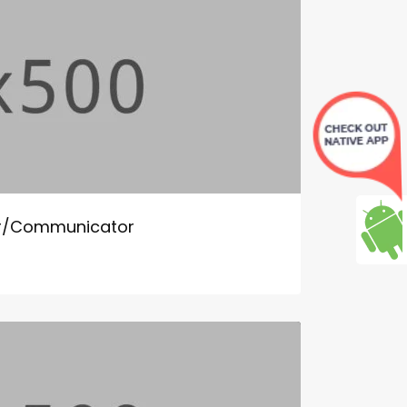
tor/Communicator