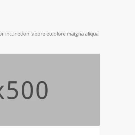
or incunetion labore etdolore maigna aliqua