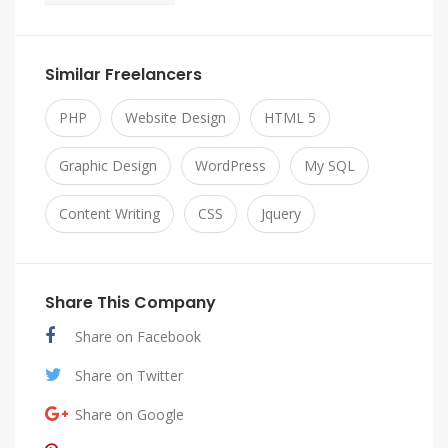
Similar Freelancers
PHP
Website Design
HTML 5
Graphic Design
WordPress
My SQL
Content Writing
CSS
Jquery
Share This Company
Share on Facebook
Share on Twitter
Share on Google