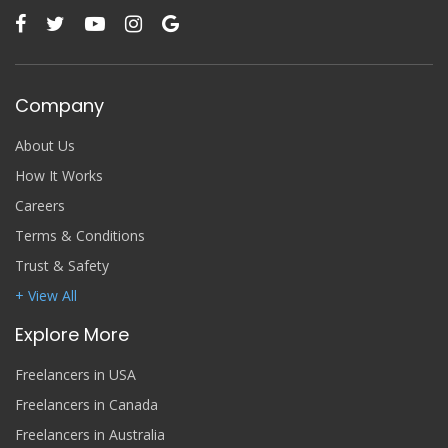
Company
About Us
How It Works
Careers
Terms & Conditions
Trust & Safety
+ View All
Explore More
Freelancers in USA
Freelancers in Canada
Freelancers in Australia