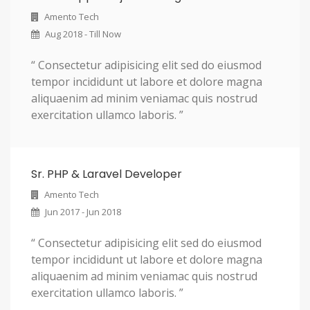
Amento Tech
Aug 2018 - Till Now
“ Consectetur adipisicing elit sed do eiusmod
tempor incididunt ut labore et dolore magna
aliquaenim ad minim veniamac quis nostrud
exercitation ullamco laboris. ”
Sr. PHP & Laravel Developer
Amento Tech
Jun 2017 - Jun 2018
“ Consectetur adipisicing elit sed do eiusmod
tempor incididunt ut labore et dolore magna
aliquaenim ad minim veniamac quis nostrud
exercitation ullamco laboris. ”