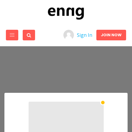
Sign In
JOIN NOW