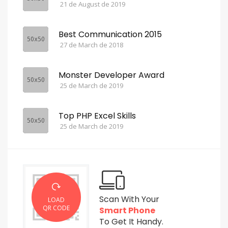
21 de August de 2019
Best Communication 2015
27 de March de 2018
Monster Developer Award
25 de March de 2019
Top PHP Excel Skills
25 de March de 2019
Scan With Your
LOAD
QR CODE
Smart Phone
To Get It Handy.