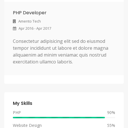
PHP Developer
Amento Tech
Apr 2016 - Apr 2017
Consectetur adipisicing elit sed do eiusmod
tempor incididunt ut labore et dolore magna
aliquaenim ad minim veniamac quis nostrud
exercitation ullamco laboris.
My Skills
PHP
90%
Website Design
55%