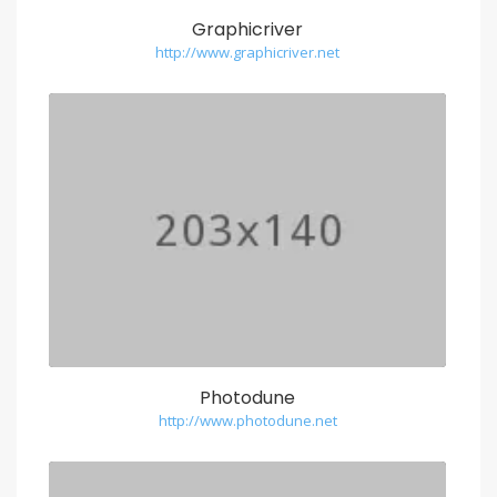
Graphicriver
http://www.graphicriver.net
Photodune
http://www.photodune.net