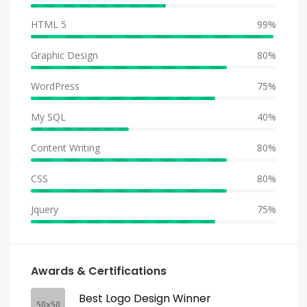
HTML 5
99%
Graphic Design
80%
WordPress
75%
My SQL
40%
Content Writing
80%
CSS
80%
Jquery
75%
Awards & Certifications
Best Logo Design Winner