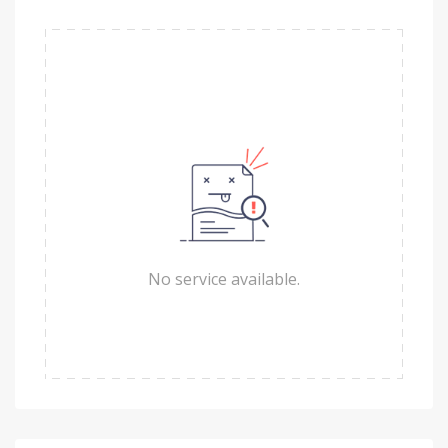
No service available.