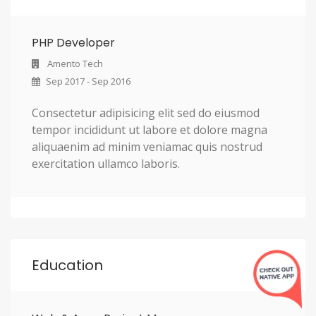
PHP Developer
Amento Tech
Sep 2017 - Sep 2016
Consectetur adipisicing elit sed do eiusmod
tempor incididunt ut labore et dolore magna
aliquaenim ad minim veniamac quis nostrud
exercitation ullamco laboris.
Education