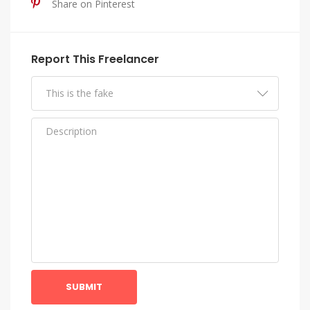
Share on Pinterest
Report This Freelancer
SUBMIT