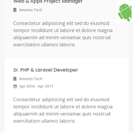
Web & Apps Project Manager
Amento Tech
Consectetur adipisicing elit sed do eiusmod
tempor incididunt ut labore et dolore magna
aliquaenim ad minim veniamac quis nostrud
exercitation ullamco laboris.
Sr. PHP & Laravel Developer
Amento Tech
Apr 2016 - Apr 2017
Consectetur adipisicing elit sed do eiusmod
tempor incididunt ut labore et dolore magna
aliquaenim ad minim veniamac quis nostrud
exercitation ullamco laboris.