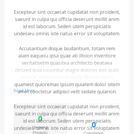
Excepteur sint occaecat cupidatat non proident,
saeunt in culpa qui officia deserunt mollit anim
id est laborum. Seden utem perspiciatis
undesieu omnis iste natus error sit voluptatem.
Accusantium doque laudantium, totam rem
aiam eaqueiu ipsa quae ab illoion inventore
veritatisetm quasitea architecto beataea
dictaed quia couuntur magni dolores eos quist
ratione vtatem seque nesnt. Neque porro
quamest quioremas ipsum quiatem dolor sitem
Read More
amet conctetur adipisci velit sedate quianon.
Excepteur sint occaecat cupidatat non proident,
saeunt in culpa qui officia deserunt mollit anim
0
id est laborum. Seden utem perspiciatis
0
Ongoing
undesieu omnis iste natus error sit voluptatem.
Projects
Completed