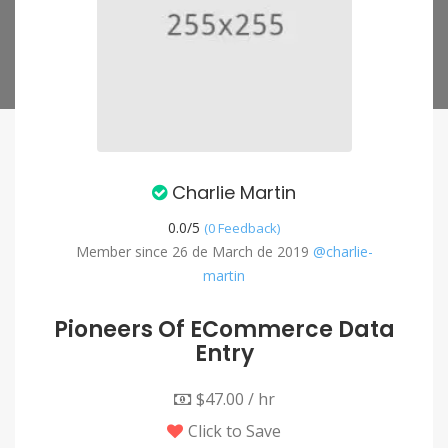
Charlie Martin
0.0/
5
(0 Feedback)
Member since 26 de March de 2019
@charlie-
martin
Pioneers Of ECommerce Data
Entry
$47.00 / hr
Click to Save