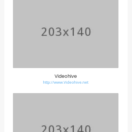
Videohive
http://www.Videohive.net