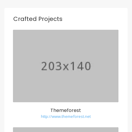
Crafted Projects
Themeforest
http://www.themeforest.net