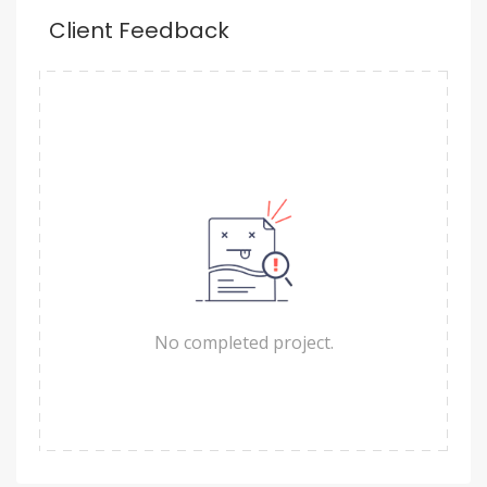
Client Feedback
No completed project.