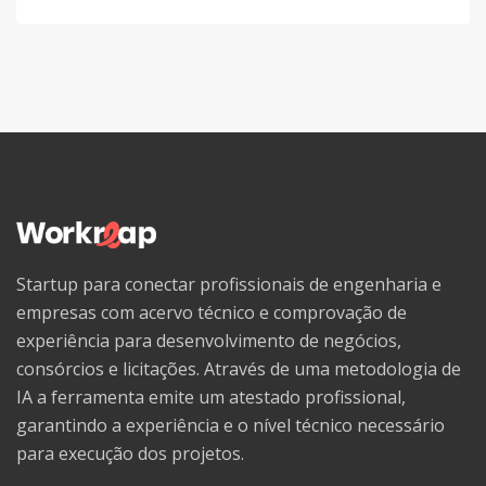
Startup para conectar profissionais de engenharia e
empresas com acervo técnico e comprovação de
experiência para desenvolvimento de negócios,
consórcios e licitações. Através de uma metodologia de
IA a ferramenta emite um atestado profissional,
garantindo a experiência e o nível técnico necessário
para execução dos projetos.