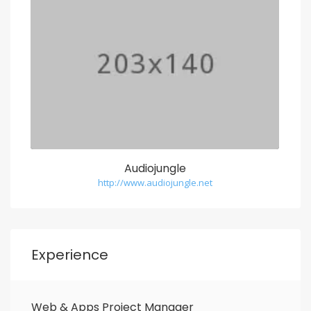
Audiojungle
http://www.audiojungle.net
Experience
Web & Apps Project Manager