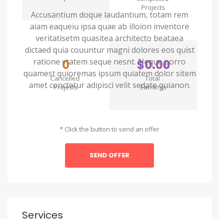
Projects
Accusantium doque laudantium, totam rem
aiam eaqueiu ipsa quae ab illoion inventore
veritatisetm quasitea architecto beataea
dictaed quia couuntur magni dolores eos quist
ratione vtatem seque nesnt. Neque porro
0
$0.00
quamest quioremas ipsum quiatem dolor sitem
Cancelled
Total
amet conctetur adipisci velit sedate quianon.
Projects
Earnings
* Click the button to send an offer
SEND OFFER
Services