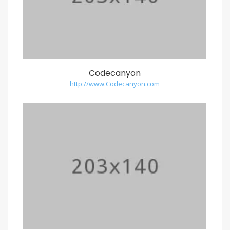
Codecanyon
http://www.Codecanyon.com