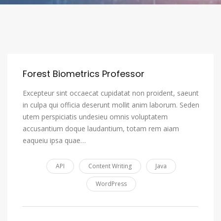
Forest Biometrics Professor
Excepteur sint occaecat cupidatat non proident, saeunt
in culpa qui officia deserunt mollit anim laborum. Seden
utem perspiciatis undesieu omnis voluptatem
accusantium doque laudantium, totam rem aiam
eaqueiu ipsa quae…
API
Content Writing
Java
WordPress