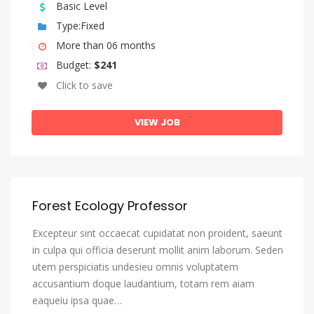
Basic Level
Type:Fixed
More than 06 months
Budget:
$241
Click to save
VIEW JOB
Forest Ecology Professor
Excepteur sint occaecat cupidatat non proident, saeunt
in culpa qui officia deserunt mollit anim laborum. Seden
utem perspiciatis undesieu omnis voluptatem
accusantium doque laudantium, totam rem aiam
eaqueiu ipsa quae…