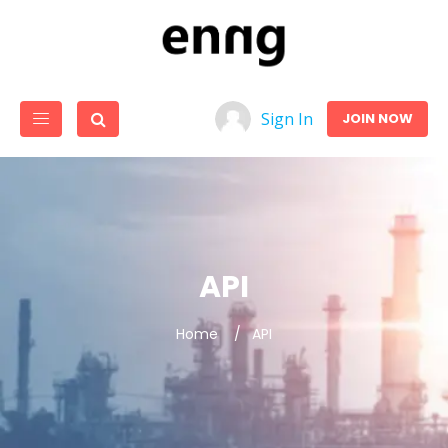
Sign In
JOIN NOW
API
Home
API