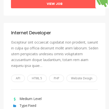
VIEW JOB
Internet Developer
Excepteur sint occaecat cupidatat non proident, saeunt
in culpa qui officia deserunt mollit anim laborum. Seden
utem perspiciatis undesieu omnis voluptatem
accusantium doque laudantium, totam rem aiam
eaqueiu ipsa quae…
API
HTML 5
PHP
Website Design
Medium Level
Type:Fixed