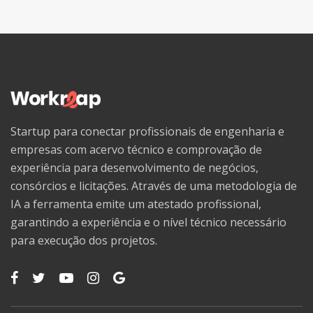
Startup para conectar profissionais de engenharia e
empresas com acervo técnico e comprovação de
experiência para desenvolvimento de negócios,
consórcios e licitações. Através de uma metodologia de
IA a ferramenta emite um atestado profissional,
garantindo a experiência e o nível técnico necessário
para execução dos projetos.