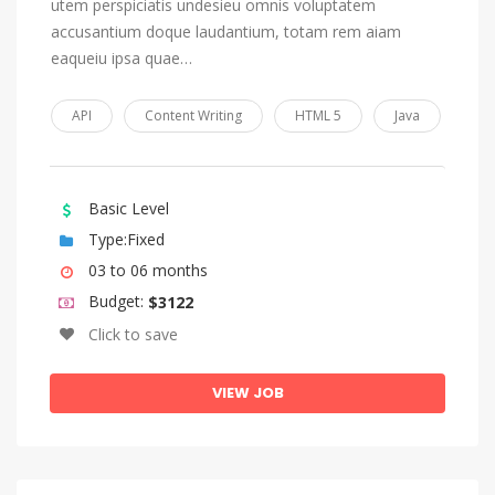
utem perspiciatis undesieu omnis voluptatem
accusantium doque laudantium, totam rem aiam
eaqueiu ipsa quae…
API
Content Writing
HTML 5
Java
Basic Level
Type:Fixed
03 to 06 months
Budget:
$3122
Click to save
VIEW JOB