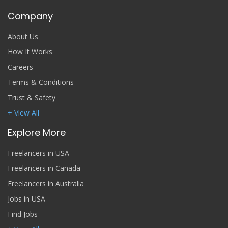
Company
About Us
How It Works
Careers
Terms & Conditions
Trust & Safety
+ View All
Explore More
Freelancers in USA
Freelancers in Canada
Freelancers in Australia
Jobs in USA
Find Jobs