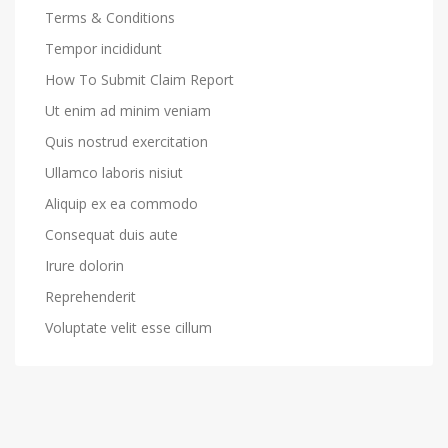
Terms & Conditions
Tempor incididunt
How To Submit Claim Report
Ut enim ad minim veniam
Quis nostrud exercitation
Ullamco laboris nisiut
Aliquip ex ea commodo
Consequat duis aute
Irure dolorin
Reprehenderit
Voluptate velit esse cillum