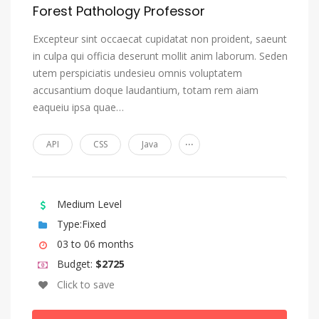
Forest Pathology Professor
Excepteur sint occaecat cupidatat non proident, saeunt
in culpa qui officia deserunt mollit anim laborum. Seden
utem perspiciatis undesieu omnis voluptatem
accusantium doque laudantium, totam rem aiam
eaqueiu ipsa quae…
...
API
CSS
Java
Medium Level
Type:Fixed
03 to 06 months
Budget:
$2725
Click to save