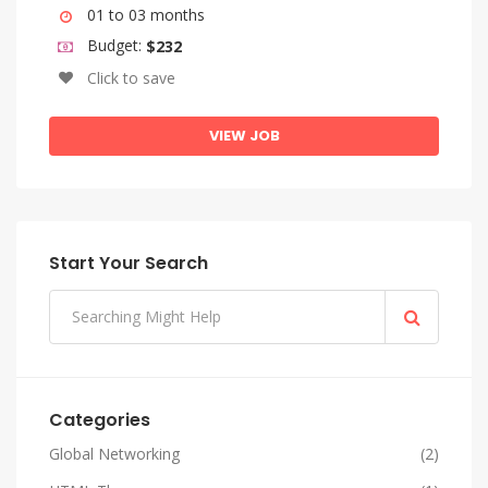
01 to 03 months
Budget:
$232
Click to save
VIEW JOB
Start Your Search
Categories
Global Networking
(2)