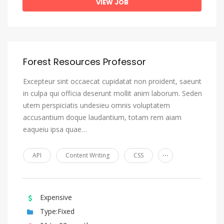
VIEW JOB
Forest Resources Professor
Excepteur sint occaecat cupidatat non proident, saeunt
in culpa qui officia deserunt mollit anim laborum. Seden
utem perspiciatis undesieu omnis voluptatem
accusantium doque laudantium, totam rem aiam
eaqueiu ipsa quae…
...
API
Content Writing
CSS
Expensive
Type:Fixed