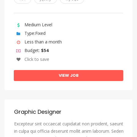
Medium Level
Type:Fixed
Less than a month
Budget:
$54
Click to save
VIEW JOB
Graphic Designer
Excepteur sint occaecat cupidatat non proident, saeunt
in culpa qui officia deserunt mollit anim laborum. Seden