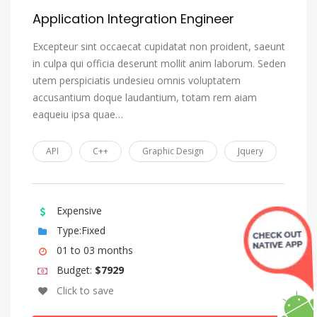
Application Integration Engineer
Excepteur sint occaecat cupidatat non proident, saeunt
in culpa qui officia deserunt mollit anim laborum. Seden
utem perspiciatis undesieu omnis voluptatem
accusantium doque laudantium, totam rem aiam
eaqueiu ipsa quae…
API
C++
Graphic Design
Jquery
Expensive
Type:Fixed
01 to 03 months
Budget:
$7929
Click to save