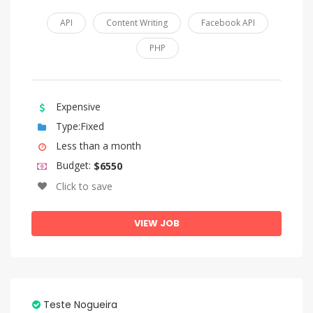
API
Content Writing
Facebook API
PHP
Expensive
Type:Fixed
Less than a month
Budget:
$6550
Click to save
VIEW JOB
Teste Nogueira