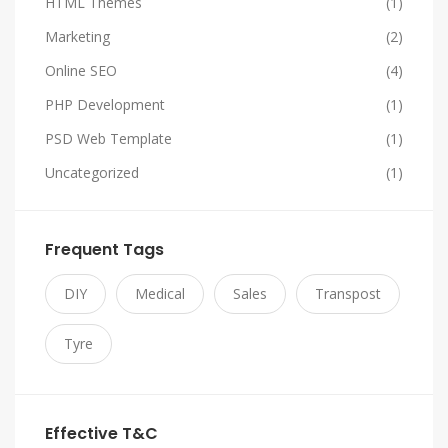
HTML Themes
(1)
Marketing
(2)
Online SEO
(4)
PHP Development
(1)
PSD Web Template
(1)
Uncategorized
(1)
Frequent Tags
DIY
Medical
Sales
Transpost
Tyre
Effective T&C