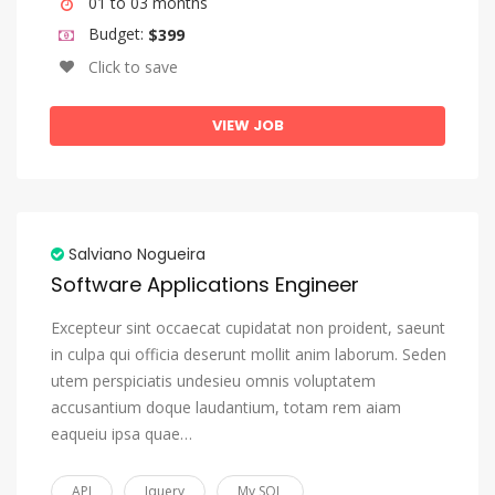
01 to 03 months
Budget:
$399
Click to save
VIEW JOB
Salviano Nogueira
Software Applications Engineer
Excepteur sint occaecat cupidatat non proident, saeunt
in culpa qui officia deserunt mollit anim laborum. Seden
utem perspiciatis undesieu omnis voluptatem
accusantium doque laudantium, totam rem aiam
eaqueiu ipsa quae…
API
Jquery
My SQL