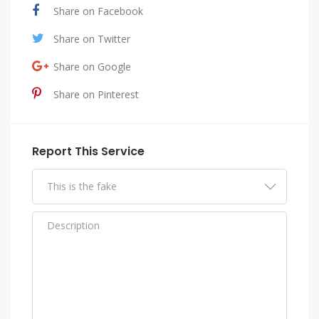
Share on Facebook
Share on Twitter
Share on Google
Share on Pinterest
Report This Service