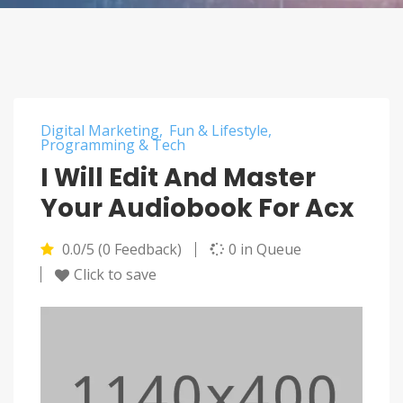
Digital Marketing
Fun & Lifestyle
Programming & Tech
I Will Edit And Master
Your Audiobook For Acx
0.0/5 (0 Feedback)
0 in Queue
Click to save