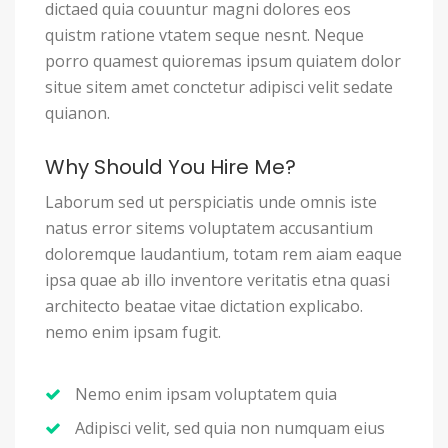
dictaed quia couuntur magni dolores eos
quistm ratione vtatem seque nesnt. Neque
porro quamest quioremas ipsum quiatem dolor
situe sitem amet conctetur adipisci velit sedate
quianon.
Why Should You Hire Me?
Laborum sed ut perspiciatis unde omnis iste
natus error sitems voluptatem accusantium
doloremque laudantium, totam rem aiam eaque
ipsa quae ab illo inventore veritatis etna quasi
architecto beatae vitae dictation explicabo.
nemo enim ipsam fugit.
Nemo enim ipsam voluptatem quia
Adipisci velit, sed quia non numquam eius