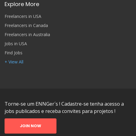
Explore More
Freelancers in USA
Freelancers in Canada
Freelancers in Australia
Jobs in USA
Find Jobs
+ View All
Torne-se um ENNGer´s ! Cadastre-se tenha acesso a
jobs publicados e receba convites para projetos !
JOIN NOW