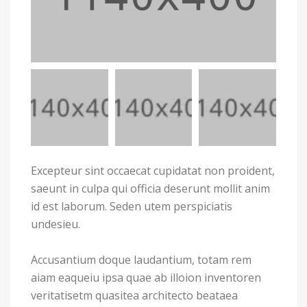
Excepteur sint occaecat cupidatat non proident,
saeunt in culpa qui officia deserunt mollit anim
id est laborum. Seden utem perspiciatis
undesieu.
Accusantium doque laudantium, totam rem
aiam eaqueiu ipsa quae ab illoion inventoren
veritatisetm quasitea architecto beataea