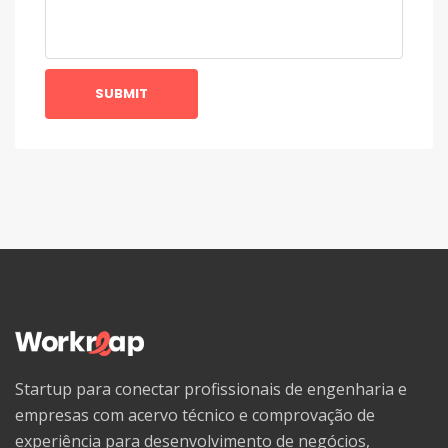
SUBMIT
Startup para conectar profissionais de engenharia e
empresas com acervo técnico e comprovação de
experiência para desenvolvimento de negócios,