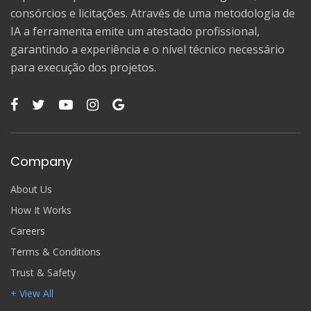
consórcios e licitações. Através de uma metodologia de
IA a ferramenta emite um atestado profissional,
garantindo a experiência e o nível técnico necessário
para execução dos projetos.
Company
About Us
How It Works
Careers
Terms & Conditions
Trust & Safety
+ View All