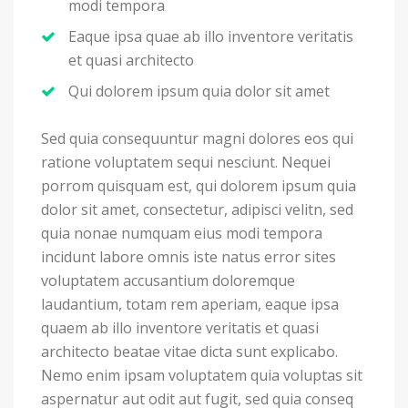
modi tempora
Eaque ipsa quae ab illo inventore veritatis
et quasi architecto
Qui dolorem ipsum quia dolor sit amet
Sed quia consequuntur magni dolores eos qui
ratione voluptatem sequi nesciunt. Nequei
porrom quisquam est, qui dolorem ipsum quia
dolor sit amet, consectetur, adipisci velitn, sed
quia nonae numquam eius modi tempora
incidunt labore omnis iste natus error sites
voluptatem accusantium doloremque
laudantium, totam rem aperiam, eaque ipsa
quaem ab illo inventore veritatis et quasi
architecto beatae vitae dicta sunt explicabo.
Nemo enim ipsam voluptatem quia voluptas sit
aspernatur aut odit aut fugit, sed quia conseq