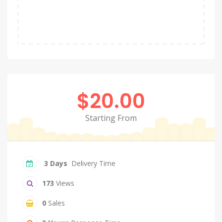
$20.00
Starting From
3 Days
Delivery Time
173
Views
0
Sales