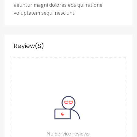
aeuntur magni dolores eos qui ratione
voluptatem sequi nesciunt.
Review(s)
No Service reviews.