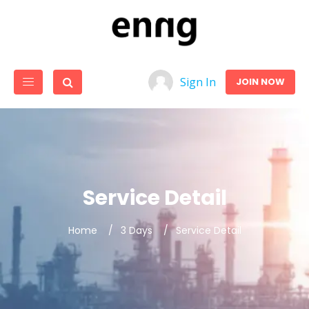
Sign In
JOIN NOW
Service Detail
Home
3 Days
Service Detail