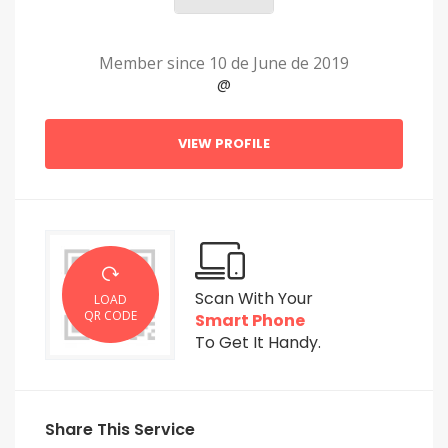
Member since 10 de June de 2019
@
VIEW PROFILE
Scan With Your
LOAD
QR CODE
Smart Phone
To Get It Handy.
Share This Service