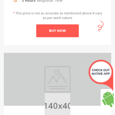
3 Hours
Response Time
*
This price is not as accurate as mentioned above It vary
as per work nature
BUY NOW