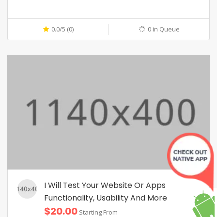
0.0/5 (0)
0 in Queue
I Will Test Your Website Or Apps
Functionality, Usability And More
$20.00
Starting From