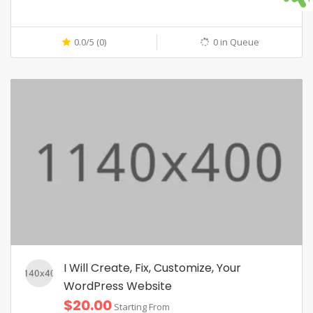
0.0/5 (0)
0 in Queue
I Will Create, Fix, Customize, Your
WordPress Website
$20.00
Starting From