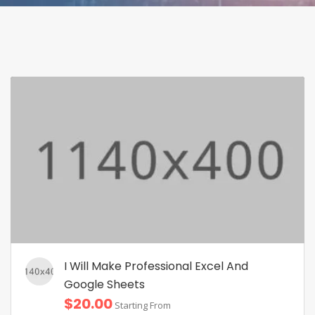
I Will Make Professional Excel And
Google Sheets
$20.00
Starting From