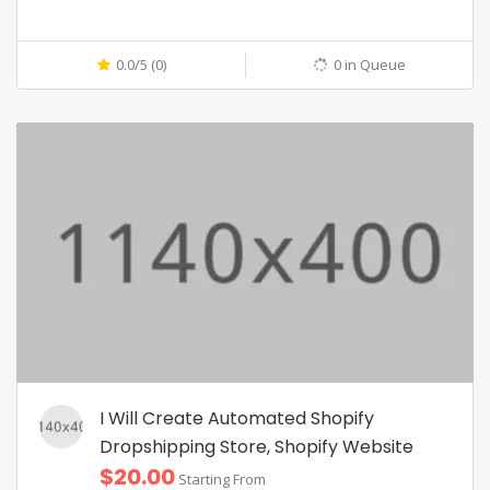
0.0/5 (0)
0 in Queue
I Will Create Automated Shopify
Dropshipping Store, Shopify Website
$20.00
Starting From