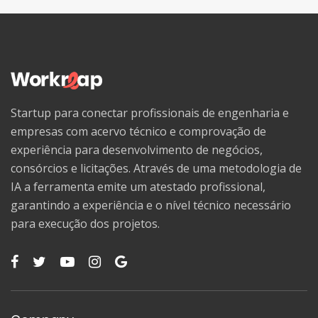
Startup para conectar profissionais de engenharia e
empresas com acervo técnico e comprovação de
experiência para desenvolvimento de negócios,
consórcios e licitações. Através de uma metodologia de
IA a ferramenta emite um atestado profissional,
garantindo a experiência e o nível técnico necessário
para execução dos projetos.