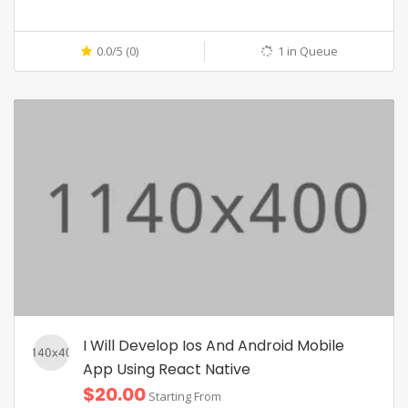
0.0/5 (0)
1 in Queue
I Will Develop Ios And Android Mobile
App Using React Native
$20.00
Starting From