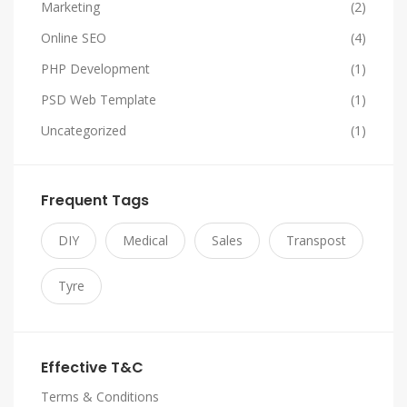
Marketing
(2)
Online SEO
(4)
PHP Development
(1)
PSD Web Template
(1)
Uncategorized
(1)
Frequent Tags
DIY
Medical
Sales
Transpost
Tyre
Effective T&C
Terms & Conditions