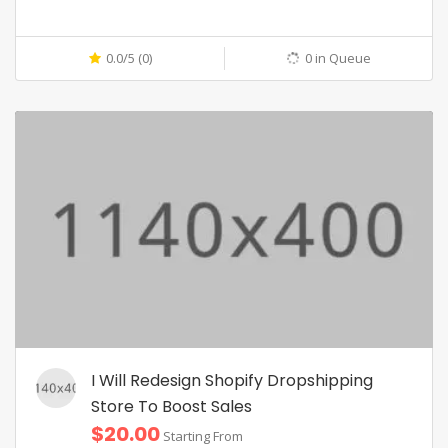
0.0/5 (0)
0 in Queue
I Will Redesign Shopify Dropshipping
Store To Boost Sales
$20.00
Starting From