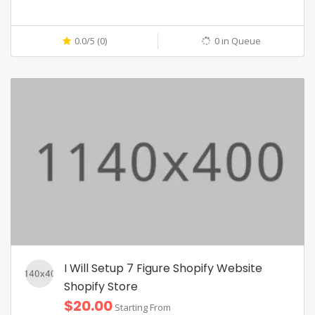
0.0/5 (0)
0 in Queue
I Will Setup 7 Figure Shopify Website
Shopify Store
$20.00
Starting From