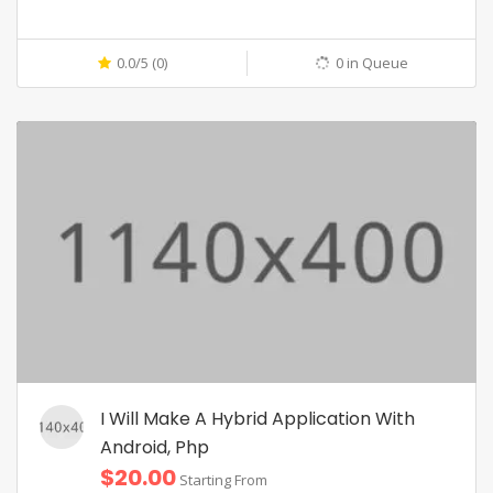
0.0/5 (0)
0 in Queue
I Will Make A Hybrid Application With
Android, Php
$20.00
Starting From