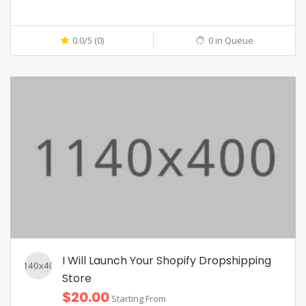
0.0/5 (0)
0 in Queue
I Will Launch Your Shopify Dropshipping
Store
$20.00
Starting From