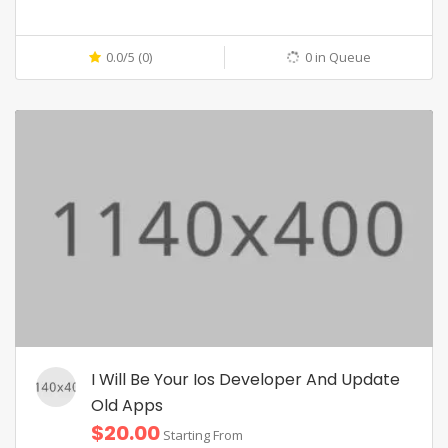
0.0/5 (0)
0 in Queue
I Will Be Your Ios Developer And Update
Old Apps
$20.00
Starting From