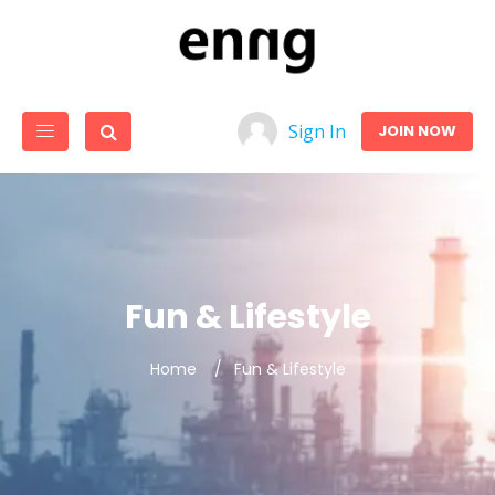
Sign In
JOIN NOW
Fun & Lifestyle
Home
Fun & Lifestyle