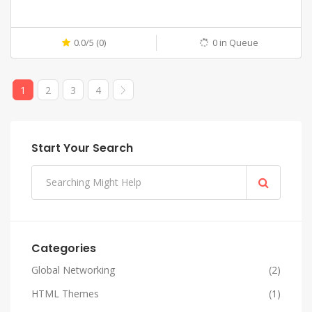
0.0/5 (0)
0 in Queue
1
2
3
4
Start Your Search
Categories
Global Networking
(2)
HTML Themes
(1)