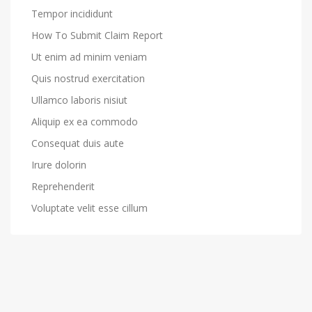
Tempor incididunt
How To Submit Claim Report
Ut enim ad minim veniam
Quis nostrud exercitation
Ullamco laboris nisiut
Aliquip ex ea commodo
Consequat duis aute
Irure dolorin
Reprehenderit
Voluptate velit esse cillum