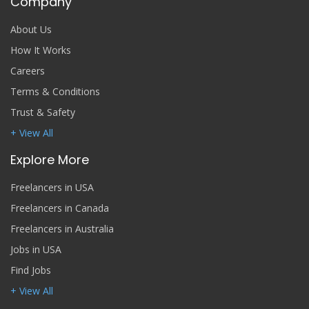
Company
About Us
How It Works
Careers
Terms & Conditions
Trust & Safety
+ View All
Explore More
Freelancers in USA
Freelancers in Canada
Freelancers in Australia
Jobs in USA
Find Jobs
+ View All