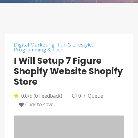
Digital Marketing
Fun & Lifestyle
Programming & Tech
I Will Setup 7 Figure
Shopify Website Shopify
Store
0.0/5 (0 Feedback)
0 in Queue
Click to save