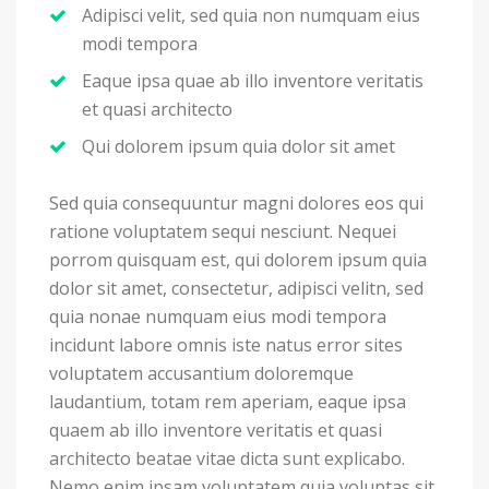
Adipisci velit, sed quia non numquam eius
modi tempora
Eaque ipsa quae ab illo inventore veritatis
et quasi architecto
Qui dolorem ipsum quia dolor sit amet
Sed quia consequuntur magni dolores eos qui
ratione voluptatem sequi nesciunt. Nequei
porrom quisquam est, qui dolorem ipsum quia
dolor sit amet, consectetur, adipisci velitn, sed
quia nonae numquam eius modi tempora
incidunt labore omnis iste natus error sites
voluptatem accusantium doloremque
laudantium, totam rem aperiam, eaque ipsa
quaem ab illo inventore veritatis et quasi
architecto beatae vitae dicta sunt explicabo.
Nemo enim ipsam voluptatem quia voluptas sit