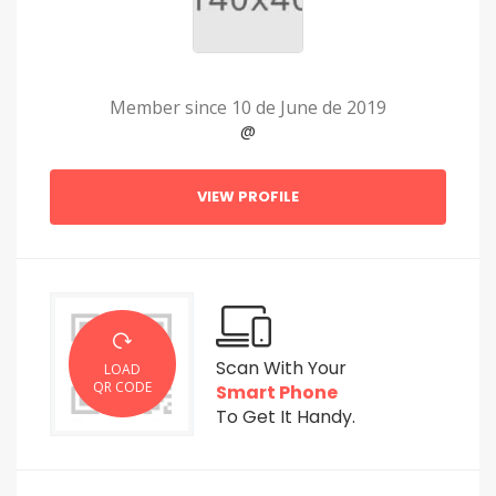
Member since 10 de June de 2019
@
VIEW PROFILE
Scan With Your
LOAD
QR CODE
Smart Phone
To Get It Handy.