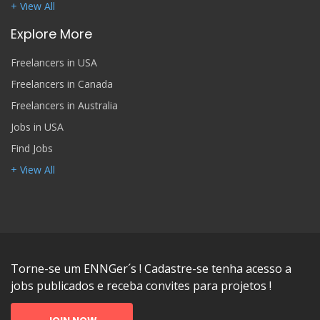
+ View All
Explore More
Freelancers in USA
Freelancers in Canada
Freelancers in Australia
Jobs in USA
Find Jobs
+ View All
Torne-se um ENNGer´s ! Cadastre-se tenha acesso a
jobs publicados e receba convites para projetos !