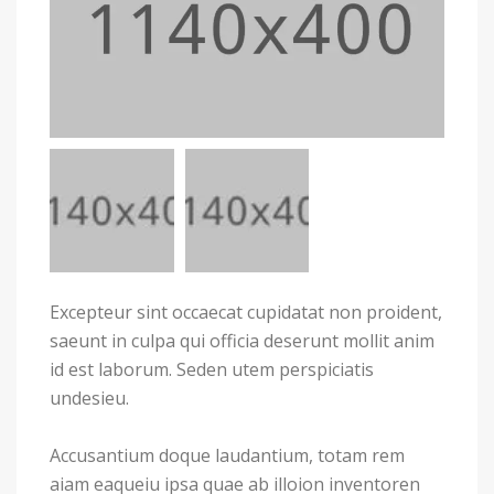
Excepteur sint occaecat cupidatat non proident,
saeunt in culpa qui officia deserunt mollit anim
id est laborum. Seden utem perspiciatis
undesieu.
Accusantium doque laudantium, totam rem
aiam eaqueiu ipsa quae ab illoion inventoren