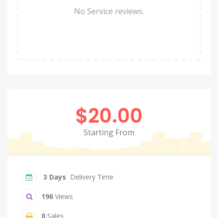
No Service reviews.
$20.00
Starting From
3 Days
Delivery Time
196
Views
0
Sales