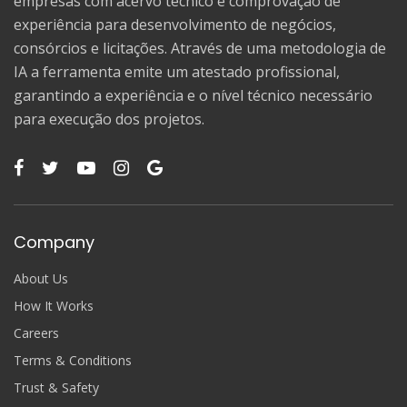
empresas com acervo técnico e comprovação de
experiência para desenvolvimento de negócios,
consórcios e licitações. Através de uma metodologia de
IA a ferramenta emite um atestado profissional,
garantindo a experiência e o nível técnico necessário
para execução dos projetos.
Company
About Us
How It Works
Careers
Terms & Conditions
Trust & Safety