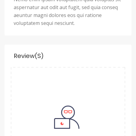
aspernatur aut odit aut fugit, sed quia conseq
aeuntur magni dolores eos qui ratione
voluptatem sequi nesciunt.
Review(s)