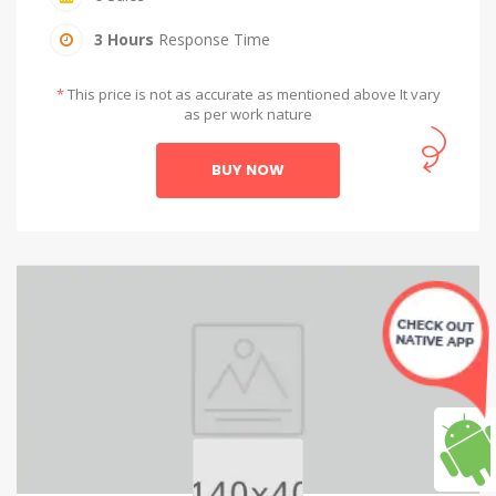
3 Hours
Response Time
*
This price is not as accurate as mentioned above It vary
as per work nature
BUY NOW