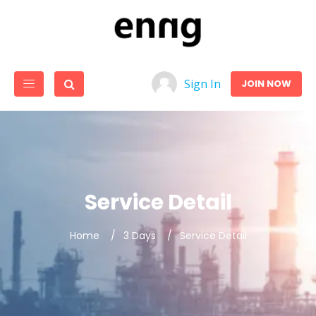
Sign In
JOIN NOW
Service Detail
Home
3 Days
Service Detail