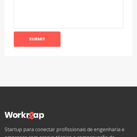
SUBMIT
Startup para conectar profissionais de engenharia e