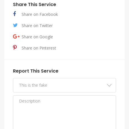
Share This Service
Share on Facebook
Share on Twitter
Share on Google
Share on Pinterest
Report This Service