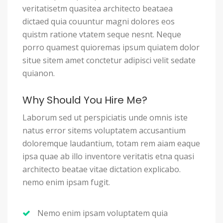
veritatisetm quasitea architecto beataea
dictaed quia couuntur magni dolores eos
quistm ratione vtatem seque nesnt. Neque
porro quamest quioremas ipsum quiatem dolor
situe sitem amet conctetur adipisci velit sedate
quianon.
Why Should You Hire Me?
Laborum sed ut perspiciatis unde omnis iste
natus error sitems voluptatem accusantium
doloremque laudantium, totam rem aiam eaque
ipsa quae ab illo inventore veritatis etna quasi
architecto beatae vitae dictation explicabo.
nemo enim ipsam fugit.
Nemo enim ipsam voluptatem quia