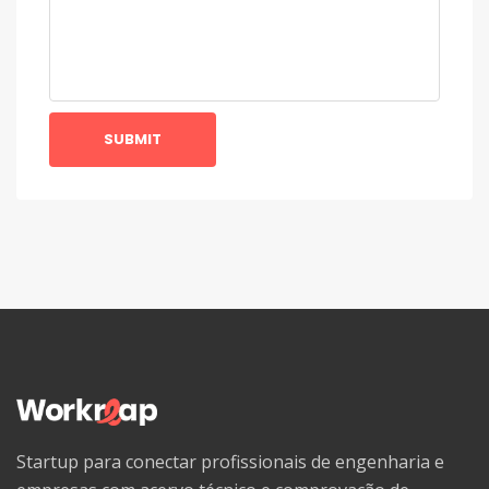
SUBMIT
Startup para conectar profissionais de engenharia e