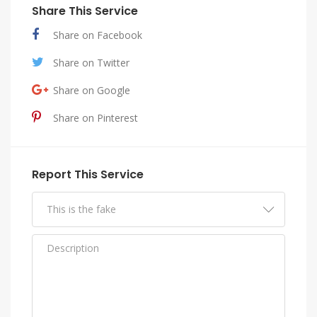
Share This Service
Share on Facebook
Share on Twitter
Share on Google
Share on Pinterest
Report This Service