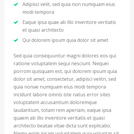
Adipisci velit, sed quia non numquam eius
modi tempora
Eaque ipsa quae ab illo inventore veritatis
et quasi architecto
Qui dolorem ipsum quia dolor sit amet
Sed quia consequuntur magni dolores eos qui
ratione voluptatem sequi nesciunt. Nequei
porrom quisquam est, qui dolorem ipsum quia
dolor sit amet, consectetur, adipisci velitn, sed
quia nonae numquam eius modi tempora
incidunt labore omnis iste natus error sites
voluptatem accusantium doloremque
laudantium, totam rem aperiam, eaque ipsa
quaem ab illo inventore veritatis et quasi
architecto beatae vitae dicta sunt explicabo.
Nemo enim ipsam voluptatem quia voluptas sit