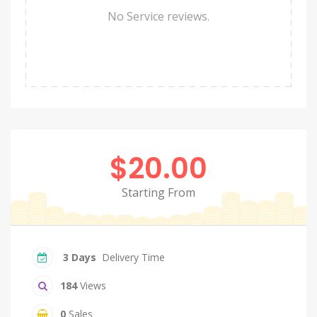
No Service reviews.
$20.00
Starting From
3 Days
Delivery Time
184
Views
0
Sales