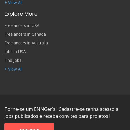
+ View All
Explore More
Freelancers in USA
Freelancers in Canada
Freelancers in Australia
Jobs in USA
Find Jobs
+ View All
Torne-se um ENNGer´s ! Cadastre-se tenha acesso a
jobs publicados e receba convites para projetos !