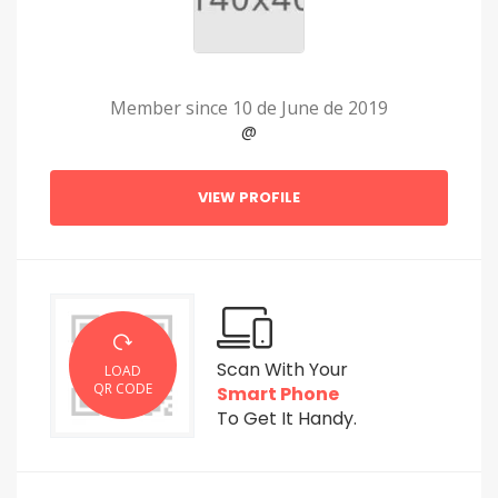
Member since 10 de June de 2019
@
VIEW PROFILE
Scan With Your
LOAD
QR CODE
Smart Phone
To Get It Handy.