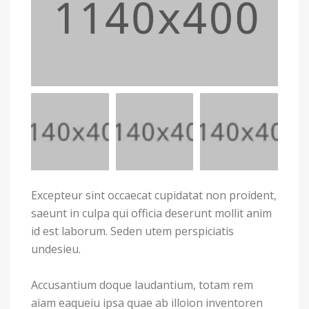
Excepteur sint occaecat cupidatat non proident,
saeunt in culpa qui officia deserunt mollit anim
id est laborum. Seden utem perspiciatis
undesieu.
Accusantium doque laudantium, totam rem
aiam eaqueiu ipsa quae ab illoion inventoren