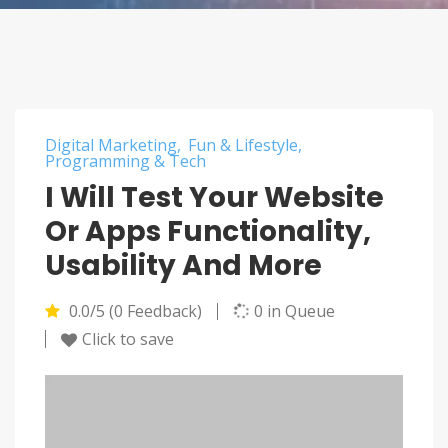
Digital Marketing
Fun & Lifestyle
Programming & Tech
I Will Test Your Website
Or Apps Functionality,
Usability And More
0.0/5 (0 Feedback)
0 in Queue
Click to save