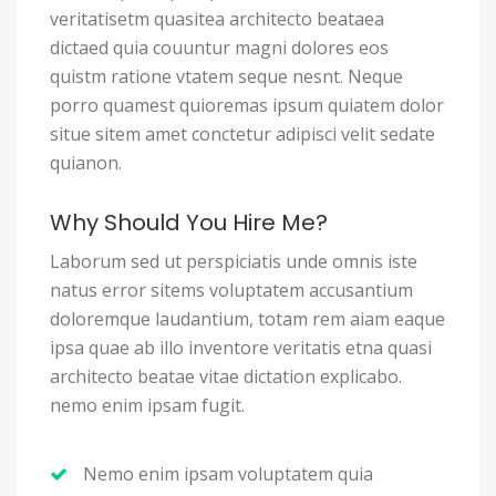
veritatisetm quasitea architecto beataea
dictaed quia couuntur magni dolores eos
quistm ratione vtatem seque nesnt. Neque
porro quamest quioremas ipsum quiatem dolor
situe sitem amet conctetur adipisci velit sedate
quianon.
Why Should You Hire Me?
Laborum sed ut perspiciatis unde omnis iste
natus error sitems voluptatem accusantium
doloremque laudantium, totam rem aiam eaque
ipsa quae ab illo inventore veritatis etna quasi
architecto beatae vitae dictation explicabo.
nemo enim ipsam fugit.
Nemo enim ipsam voluptatem quia