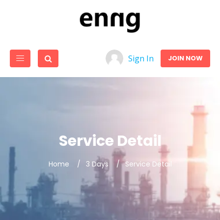
Sign In
JOIN NOW
Service Detail
Home
3 Days
Service Detail