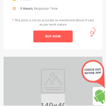
3 Hours
Response Time
*
This price is not as accurate as mentioned above It vary
as per work nature
BUY NOW