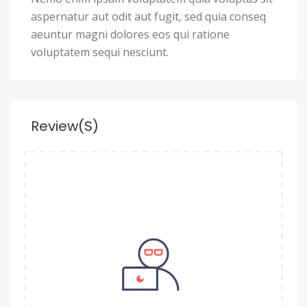
aspernatur aut odit aut fugit, sed quia conseq
aeuntur magni dolores eos qui ratione
voluptatem sequi nesciunt.
Review(s)