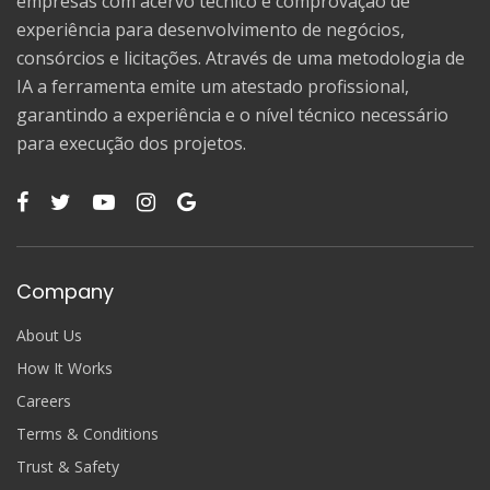
empresas com acervo técnico e comprovação de
experiência para desenvolvimento de negócios,
consórcios e licitações. Através de uma metodologia de
IA a ferramenta emite um atestado profissional,
garantindo a experiência e o nível técnico necessário
para execução dos projetos.
Company
About Us
How It Works
Careers
Terms & Conditions
Trust & Safety