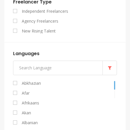
Freelancer Type
SEO
Independent Freelancers
Website Design
Agency Freelancers
WordPress
New Rising Talent
Languages
Abkhazian
Afar
Afrikaans
Akan
Albanian