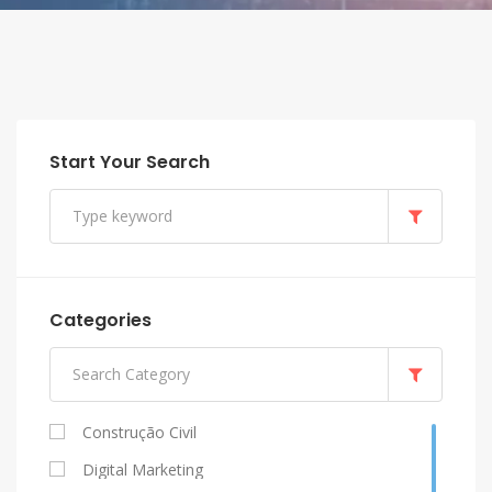
Start Your Search
Categories
Construção Civil
Digital Marketing