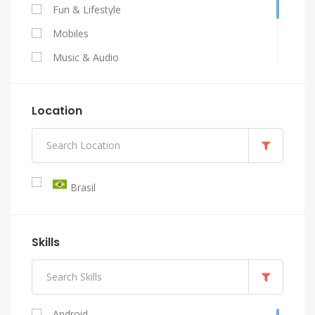
Fun & Lifestyle
Mobiles
Music & Audio
Programming & Tech
Video & Animation
Location
Writing & Translation
Brasil
Skills
Android