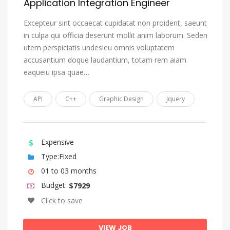
Application Integration Engineer
Tonga (Tonga Islands)
Tsonga
Excepteur sint occaecat cupidatat non proident, saeunt
in culpa qui officia deserunt mollit anim laborum. Seden
Tswana
utem perspiciatis undesieu omnis voluptatem
Turkish
accusantium doque laudantium, totam rem aiam
Turkmen
eaqueiu ipsa quae…
Twi
API
C++
Graphic Design
Jquery
Uighur, Uyghur
Ukrainian
Urdu
Expensive
Type:Fixed
Uzbek
01 to 03 months
Venda
Budget:
$7929
Vietnamese
Click to save
Volap_k
VIEW JOB
Walloon