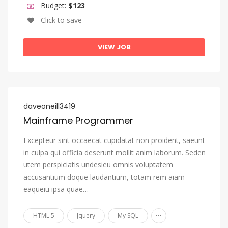
Budget:
$123
Oromo
Click to save
Ossetian, Ossetic
Pali
VIEW JOB
Panjabi, Punjabi
Pashto, Pushto
Persian
daveoneill3419
Polish
Mainframe Programmer
Portuguese
Excepteur sint occaecat cupidatat non proident, saeunt
Quechua
in culpa qui officia deserunt mollit anim laborum. Seden
utem perspiciatis undesieu omnis voluptatem
Romansh
accusantium doque laudantium, totam rem aiam
Rundi
eaqueiu ipsa quae…
Russian
...
HTML 5
Jquery
My SQL
Samoan