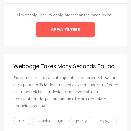
Amharic
Arabic
Click “Apply Filter” to apply latest changes made by you.
Aragonese
Armenian
Assamese
Avaric
Avestan
Webpage Takes Many Seconds To Load, I Want To Reduce It To 3 Or 4 Seconds Max
Aymara
Excepteur sint occaecat cupidatat non proident, saeunt
Azerbaijani
in culpa qui officia deserunt mollit anim laborum. Seden
utem perspiciatis undesieu omnis voluptatem
Bambara
accusantium doque laudantium, totam rem aiam
Bashkir
eaqueiu ipsa quae…
Basque
CSS
Graphic Design
Jquery
My SQL
Belarusian