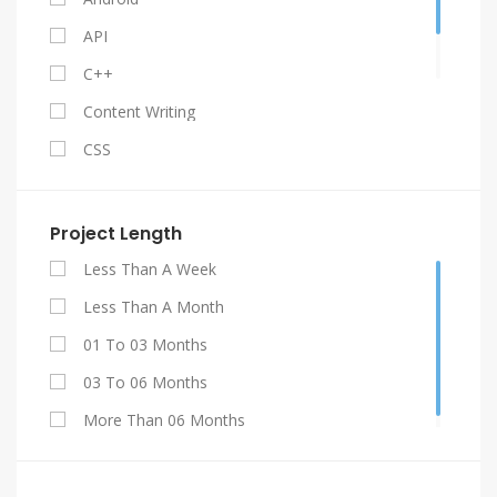
API
C++
Content Writing
CSS
Facebook API
Gestão De Contratos
Project Length
Graphic Design
Less Than A Week
HTML 5
Less Than A Month
Java
01 To 03 Months
Jquery
03 To 06 Months
My SQL
More Than 06 Months
PHP
Projetos De Engenharia