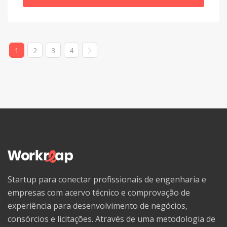
Welsh
Western Frisian
1
2
3
4
Wolof
Xhosa
Yiddish
Yoruba
Zhuang, Chuang
Zulu
Startup para conectar profissionais de engenharia e
empresas com acervo técnico e comprovação de
experiência para desenvolvimento de negócios,
consórcios e licitações. Através de uma metodologia de