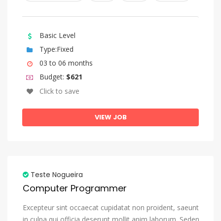
Kazakh
Kinyarwanda
Basic Level
Komi
Type:Fixed
Kongo
03 to 06 months
Korean
Budget:
$621
Kurdish
Click to save
Kwanyama, Kuanyama
VIEW JOB
Kyrgyz
Lao
Latin
Latvian
Teste Nogueira
Computer Programmer
Letzeburgesch, Luxembourgish
Limburgish, Limburgan, Limburger
Excepteur sint occaecat cupidatat non proident, saeunt
in culpa qui officia deserunt mollit anim laborum. Seden