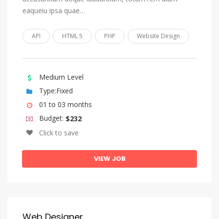
eaqueiu ipsa quae…
Church Slavonic, Old Bulgarian, Old Church Slavonic
Chuvash
API
HTML 5
PHP
Website Design
Cornish
Corsican
Medium Level
Cree
Type:Fixed
Croatian
01 to 03 months
Czech
Budget:
$232
Danish
Click to save
Divehi, Dhivehi, Maldivian
VIEW JOB
Dutch, Flemish
Dzongkha
English
Esperanto
Web Designer