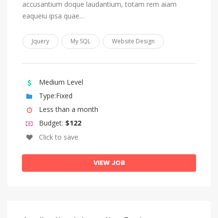
accusantium doque laudantium, totam rem aiam
Sundanese
eaqueiu ipsa quae…
Swahili
Swati
Jquery
My SQL
Website Design
Swedish
Tagalog
Medium Level
Tahitian
Type:Fixed
Tajik
Less than a month
Tamil
Budget:
$122
Click to save
Tatar
Telugu
VIEW JOB
Thai
Tibetan
Tigrinya