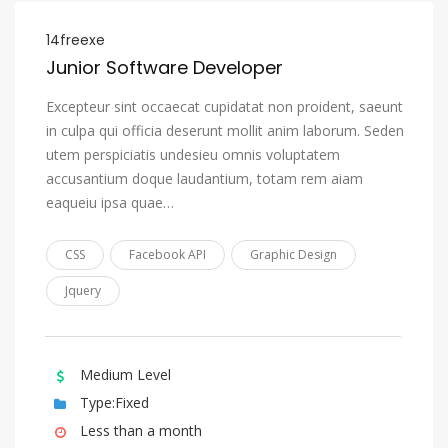
Nauru
14freexe
Navajo, Navaho
Junior Software Developer
Ndonga
Excepteur sint occaecat cupidatat non proident, saeunt
in culpa qui officia deserunt mollit anim laborum. Seden
Nepali
utem perspiciatis undesieu omnis voluptatem
Northern Ndebele
accusantium doque laudantium, totam rem aiam
Northern Sami
eaqueiu ipsa quae…
Norwegian
CSS
Facebook API
Graphic Design
Norwegian Bokmål
Jquery
Norwegian Nynorsk
Nuosu, Sichuan Yi
Occitan (post 1500)
Medium Level
Ojibwa
Type:Fixed
Less than a month
Oriya