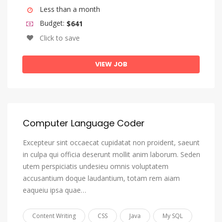
Igbo
Less than a month
Indonesian
Budget:
$641
Click to save
Interlingua (International Auxiliary Language Association)
Interlingue
VIEW JOB
Inuktitut
Inupiaq
Irish
Computer Language Coder
Italian
Japanese
Excepteur sint occaecat cupidatat non proident, saeunt
in culpa qui officia deserunt mollit anim laborum. Seden
Javanese
utem perspiciatis undesieu omnis voluptatem
Kannada
accusantium doque laudantium, totam rem aiam
eaqueiu ipsa quae…
Kanuri
Kashmiri
Content Writing
CSS
Java
My SQL