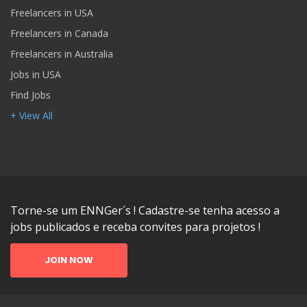
Freelancers in USA
Freelancers in Canada
Freelancers in Australia
Jobs in USA
Find Jobs
+ View All
Torne-se um ENNGer´s ! Cadastre-se tenha acesso a
jobs publicados e receba convites para projetos !
JOIN NOW