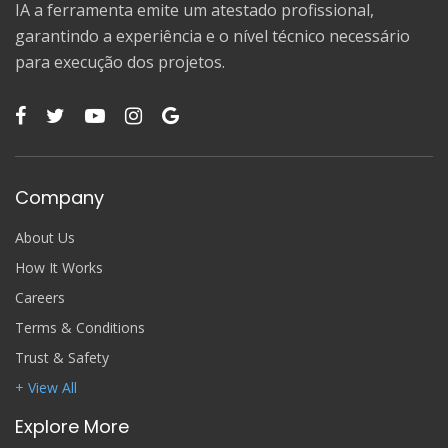
IA a ferramenta emite um atestado profissional,
garantindo a experiência e o nível técnico necessário
para execução dos projetos.
Company
About Us
How It Works
Careers
Terms & Conditions
Trust & Safety
+ View All
Explore More