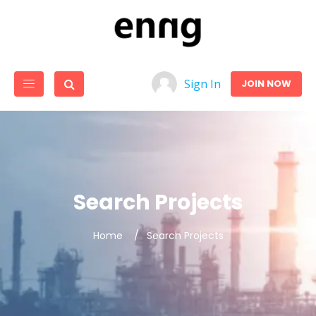
Sign In
JOIN NOW
Search Projects
Home
Search Projects