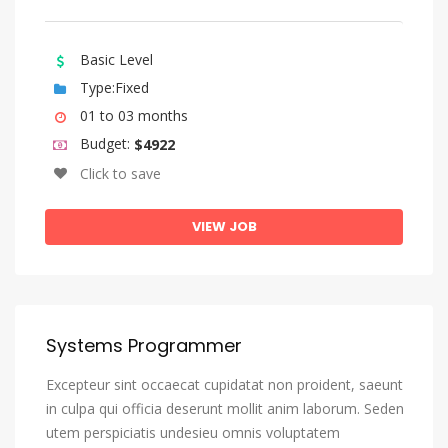
Sango
Sanskrit
Basic Level
Sardinian
Type:Fixed
01 to 03 months
Serbian
Budget:
$4922
Shona
Click to save
Sindhi
Sinhala, Sinhalese
VIEW JOB
Slovak
Slovenian
Somali
Systems Programmer
Sotho, Southern
Excepteur sint occaecat cupidatat non proident, saeunt
South Ndebele
in culpa qui officia deserunt mollit anim laborum. Seden
Spanish, Castilian
utem perspiciatis undesieu omnis voluptatem