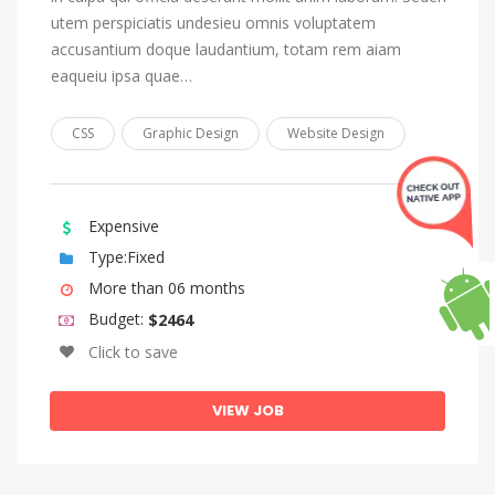
Lingala
utem perspiciatis undesieu omnis voluptatem
Lithuanian
accusantium doque laudantium, totam rem aiam
Luba-Katanga
eaqueiu ipsa quae…
Macedonian
CSS
Graphic Design
Website Design
Malagasy
Malay
Malayalam
Expensive
Type:Fixed
Maltese
More than 06 months
Manx
Budget:
$2464
Maori
Click to save
Marathi
VIEW JOB
Marshallese
Moldovan, Moldavian, Romanian
Mongolian