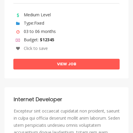
Bengali
Bihari Languages
Medium Level
Bislama
Type:Fixed
Bosnian
03 to 06 months
Budget:
$12345
Breton
Click to save
Bulgarian
Burmese
VIEW JOB
Catalan, Catalunya
Catalan, Valencian
Central Khmer
Internet Developer
Chamorro
Excepteur sint occaecat cupidatat non proident, saeunt
Chechen
in culpa qui officia deserunt mollit anim laborum. Seden
Chichewa, Chewa, Nyanja
utem perspiciatis undesieu omnis voluptatem
Chinese
accusantium doque laudantium, totam rem aiam