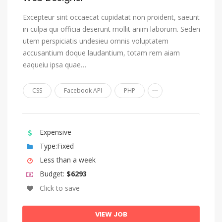
Estonian
Excepteur sint occaecat cupidatat non proident, saeunt
in culpa qui officia deserunt mollit anim laborum. Seden
Ewe
utem perspiciatis undesieu omnis voluptatem
Faroese
accusantium doque laudantium, totam rem aiam
Fijian
eaqueiu ipsa quae…
Finnish
...
CSS
Facebook API
PHP
French
Fulah
Gaelic, Scottish Gaelic
Expensive
Type:Fixed
Galician
Less than a week
Ganda
Budget:
$6293
Georgian
Click to save
German
Gikuyu, Kikuyu
VIEW JOB