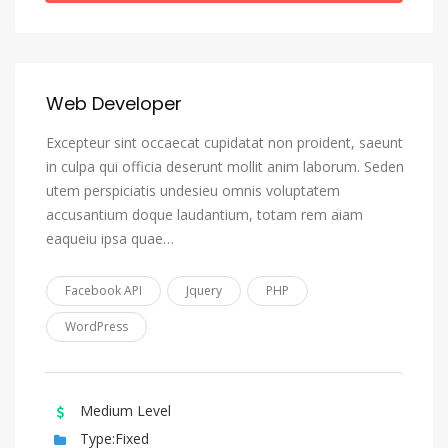
Greek (Modern)
Greenlandic, Kalaallisut
Guarani
Web Developer
Gujarati
Excepteur sint occaecat cupidatat non proident, saeunt
Haitian, Haitian Creole
in culpa qui officia deserunt mollit anim laborum. Seden
Hausa
utem perspiciatis undesieu omnis voluptatem
accusantium doque laudantium, totam rem aiam
Hebrew
eaqueiu ipsa quae…
Herero
Hindi
Facebook API
Jquery
PHP
Hiri Motu
WordPress
Hungarian
Icelandic
Medium Level
Ido
Type:Fixed