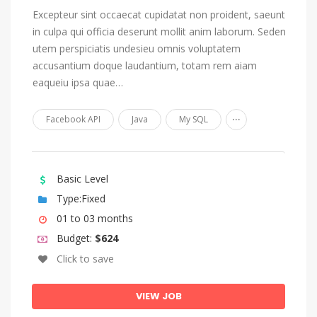
Excepteur sint occaecat cupidatat non proident, saeunt
Nauru
in culpa qui officia deserunt mollit anim laborum. Seden
Navajo, Navaho
utem perspiciatis undesieu omnis voluptatem
accusantium doque laudantium, totam rem aiam
Ndonga
eaqueiu ipsa quae…
Nepali
...
Northern Ndebele
Facebook API
Java
My SQL
Northern Sami
Norwegian
Basic Level
Norwegian Bokmål
Type:Fixed
Norwegian Nynorsk
01 to 03 months
Nuosu, Sichuan Yi
Budget:
$624
Click to save
Occitan (post 1500)
Ojibwa
VIEW JOB
Oriya