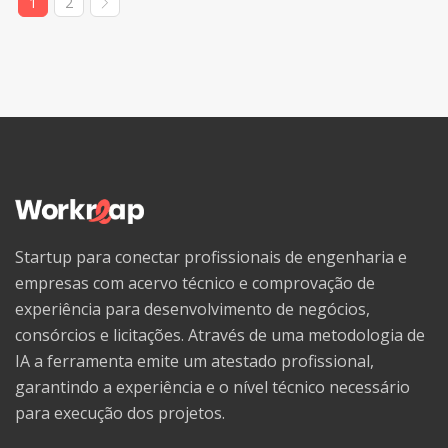
1
2
Welsh
Western Frisian
Wolof
Xhosa
Yiddish
Yoruba
Zhuang, Chuang
Startup para conectar profissionais de engenharia e
Zulu
empresas com acervo técnico e comprovação de
experiência para desenvolvimento de negócios,
consórcios e licitações. Através de uma metodologia de
IA a ferramenta emite um atestado profissional,
garantindo a experiência e o nível técnico necessário
para execução dos projetos.