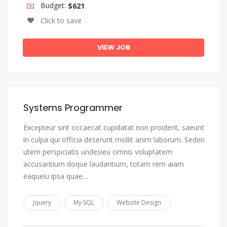
Budget:
$621
Igbo
Click to save
Indonesian
Interlingua (International Auxiliary Language Association)
VIEW JOB
Interlingue
Inuktitut
Inupiaq
Systems Programmer
Irish
Italian
Excepteur sint occaecat cupidatat non proident, saeunt
in culpa qui officia deserunt mollit anim laborum. Seden
Japanese
utem perspiciatis undesieu omnis voluptatem
Javanese
accusantium doque laudantium, totam rem aiam
eaqueiu ipsa quae…
Kannada
Kanuri
Jquery
My SQL
Website Design
Kashmiri