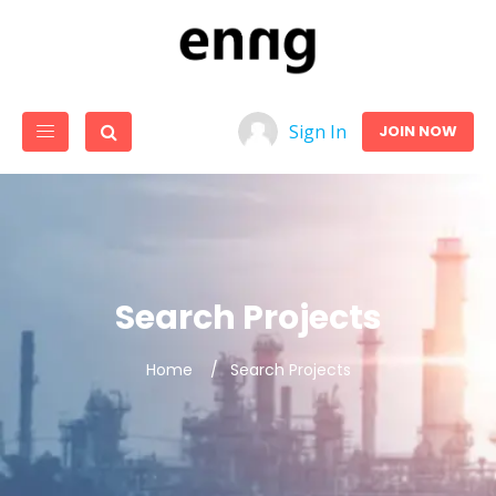
Sign In
JOIN NOW
Search Projects
Home
Search Projects