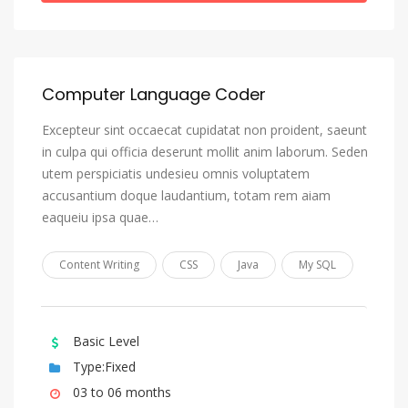
Greek (Modern)
Greenlandic, Kalaallisut
Guarani
Computer Language Coder
Gujarati
Excepteur sint occaecat cupidatat non proident, saeunt
Haitian, Haitian Creole
in culpa qui officia deserunt mollit anim laborum. Seden
Hausa
utem perspiciatis undesieu omnis voluptatem
accusantium doque laudantium, totam rem aiam
Hebrew
eaqueiu ipsa quae…
Herero
Hindi
Content Writing
CSS
Java
My SQL
Hiri Motu
Hungarian
Basic Level
Icelandic
Type:Fixed
Ido
03 to 06 months