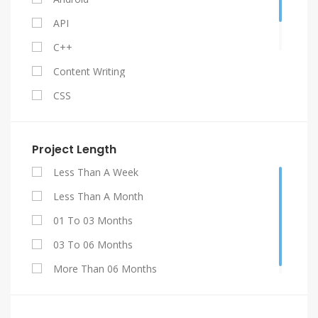
API
C++
Content Writing
CSS
Facebook API
Gestão De Contratos
Project Length
Graphic Design
Less Than A Week
HTML 5
Less Than A Month
Java
01 To 03 Months
Jquery
03 To 06 Months
My SQL
More Than 06 Months
PHP
Projetos De Engenharia