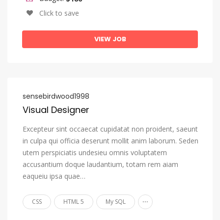
Sango
Click to save
Sanskrit
VIEW JOB
Sardinian
Serbian
Shona
Sindhi
sensebirdwood1998
Visual Designer
Sinhala, Sinhalese
Slovak
Excepteur sint occaecat cupidatat non proident, saeunt
in culpa qui officia deserunt mollit anim laborum. Seden
Slovenian
utem perspiciatis undesieu omnis voluptatem
Somali
accusantium doque laudantium, totam rem aiam
Sotho, Southern
eaqueiu ipsa quae…
South Ndebele
...
CSS
HTML 5
My SQL
Spanish, Castilian