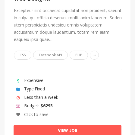
Estonian
Excepteur sint occaecat cupidatat non proident, saeunt
in culpa qui officia deserunt mollit anim laborum. Seden
Ewe
utem perspiciatis undesieu omnis voluptatem
Faroese
accusantium doque laudantium, totam rem aiam
Fijian
eaqueiu ipsa quae…
Finnish
...
CSS
Facebook API
PHP
French
Fulah
Gaelic, Scottish Gaelic
Expensive
Type:Fixed
Galician
Less than a week
Ganda
Budget:
$6293
Georgian
Click to save
German
Gikuyu, Kikuyu
VIEW JOB