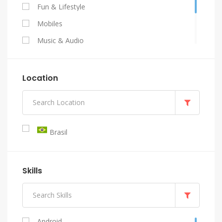
Fun & Lifestyle
Mobiles
Music & Audio
Programming & Tech
Video & Animation
Location
Writing & Translation
Brasil
Skills
Android