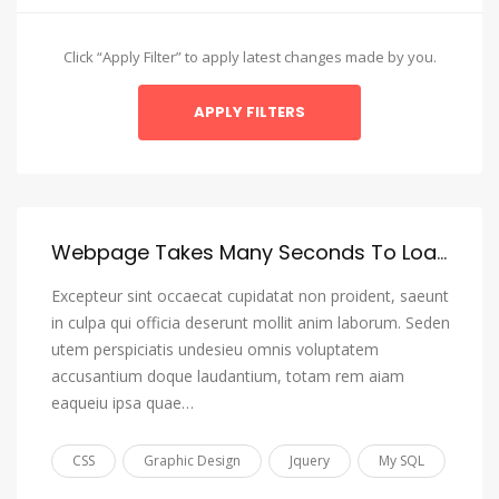
Amharic
Arabic
Click “Apply Filter” to apply latest changes made by you.
Aragonese
Armenian
Assamese
Avaric
Avestan
Webpage Takes Many Seconds To Load, I Want To Reduce It To 3 Or 4 Seconds Max
Aymara
Excepteur sint occaecat cupidatat non proident, saeunt
Azerbaijani
in culpa qui officia deserunt mollit anim laborum. Seden
utem perspiciatis undesieu omnis voluptatem
Bambara
accusantium doque laudantium, totam rem aiam
Bashkir
eaqueiu ipsa quae…
Basque
CSS
Graphic Design
Jquery
My SQL
Belarusian