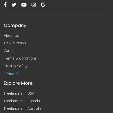
Company
About Us
How It Works
Careers
Terms & Conditions
Trust & Safety
+ View All
Explore More
Freelancers in USA
Freelancers in Canada
Freelancers in Australia