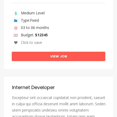
Bengali
Bihari Languages
Medium Level
Bislama
Type:Fixed
Bosnian
03 to 06 months
Budget:
$12345
Breton
Click to save
Bulgarian
Burmese
VIEW JOB
Catalan, Catalunya
Catalan, Valencian
Central Khmer
Internet Developer
Chamorro
Excepteur sint occaecat cupidatat non proident, saeunt
Chechen
in culpa qui officia deserunt mollit anim laborum. Seden
Chichewa, Chewa, Nyanja
utem perspiciatis undesieu omnis voluptatem
Chinese
accusantium doque laudantium, totam rem aiam