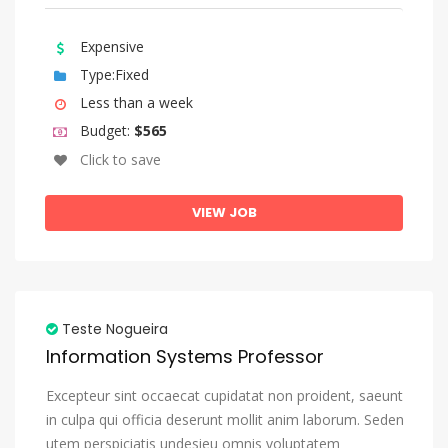
Sundanese
Swahili
Expensive
Type:Fixed
Swati
Less than a week
Swedish
Budget:
$565
Tagalog
Click to save
Tahitian
VIEW JOB
Tajik
Tamil
Tatar
Telugu
Teste Nogueira
Thai
Information Systems Professor
Tibetan
Excepteur sint occaecat cupidatat non proident, saeunt
Tigrinya
in culpa qui officia deserunt mollit anim laborum. Seden
utem perspiciatis undesieu omnis voluptatem