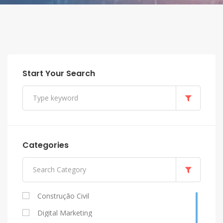
Start Your Search
Categories
Construção Civil
Digital Marketing