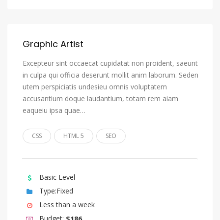
Oromo
Ossetian, Ossetic
Graphic Artist
Pali
Panjabi, Punjabi
Excepteur sint occaecat cupidatat non proident, saeunt
in culpa qui officia deserunt mollit anim laborum. Seden
Pashto, Pushto
utem perspiciatis undesieu omnis voluptatem
Persian
accusantium doque laudantium, totam rem aiam
eaqueiu ipsa quae…
Polish
Portuguese
CSS
HTML 5
SEO
Quechua
Romansh
Basic Level
Rundi
Type:Fixed
Russian
Less than a week
Samoan
Budget:
$186