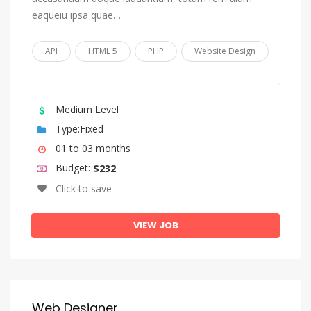
eaqueiu ipsa quae…
Church Slavonic, Old Bulgarian, Old Church Slavonic
Chuvash
API
HTML 5
PHP
Website Design
Cornish
Corsican
Medium Level
Cree
Type:Fixed
Croatian
01 to 03 months
Czech
Budget:
$232
Danish
Click to save
Divehi, Dhivehi, Maldivian
VIEW JOB
Dutch, Flemish
Dzongkha
English
Esperanto
Web Designer