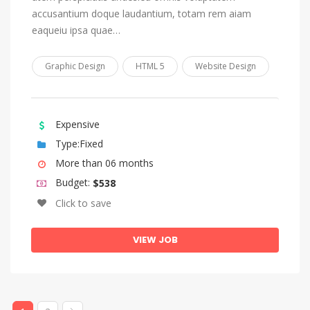
Tonga (Tonga Islands)
accusantium doque laudantium, totam rem aiam
Tsonga
eaqueiu ipsa quae…
Tswana
Graphic Design
HTML 5
Website Design
Turkish
Turkmen
Twi
Expensive
Type:Fixed
Uighur, Uyghur
More than 06 months
Ukrainian
Budget:
$538
Urdu
Click to save
Uzbek
Venda
VIEW JOB
Vietnamese
Volap_k
Walloon