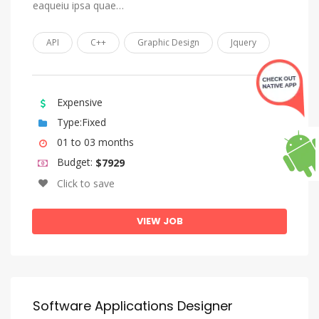
Lingala
eaqueiu ipsa quae…
Lithuanian
API
C++
Graphic Design
Jquery
Luba-Katanga
Macedonian
Malagasy
Expensive
Malay
Type:Fixed
01 to 03 months
Malayalam
Budget:
$7929
Maltese
Click to save
Manx
Maori
VIEW JOB
Marathi
Marshallese
Moldovan, Moldavian, Romanian
Software Applications Designer
Mongolian