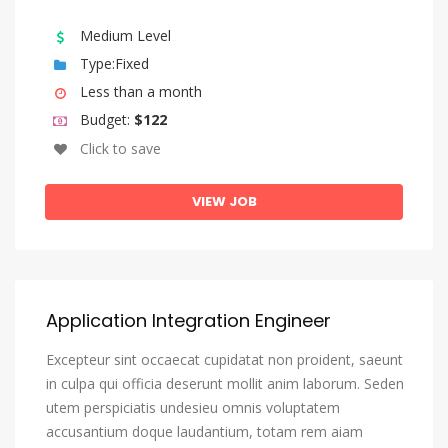
Kazakh
Medium Level
Kinyarwanda
Type:Fixed
Komi
Less than a month
Kongo
Budget:
$122
Korean
Click to save
Kurdish
VIEW JOB
Kwanyama, Kuanyama
Kyrgyz
Lao
Latin
Application Integration Engineer
Latvian
Excepteur sint occaecat cupidatat non proident, saeunt
Letzeburgesch, Luxembourgish
in culpa qui officia deserunt mollit anim laborum. Seden
utem perspiciatis undesieu omnis voluptatem
Limburgish, Limburgan, Limburger
accusantium doque laudantium, totam rem aiam