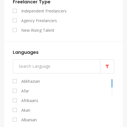
Freelancer Type
SEO
Independent Freelancers
Website Design
Agency Freelancers
WordPress
New Rising Talent
Languages
Abkhazian
Afar
Afrikaans
Akan
Albanian