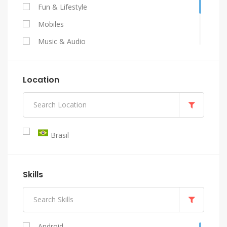
Fun & Lifestyle
Mobiles
Music & Audio
Programming & Tech
Video & Animation
Location
Writing & Translation
Brasil
Skills
Android