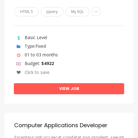
Kazakh
...
HTML 5
Jquery
My SQL
Kinyarwanda
Komi
Kongo
Basic Level
Korean
Type:Fixed
Kurdish
01 to 03 months
Budget:
$4922
Kwanyama, Kuanyama
Click to save
Kyrgyz
Lao
VIEW JOB
Latin
Latvian
Letzeburgesch, Luxembourgish
Computer Applications Developer
Limburgish, Limburgan, Limburger
Excepteur sint occaecat cupidatat non proident, saeunt