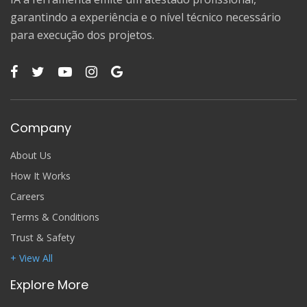
garantindo a experiência e o nível técnico necessário
para execução dos projetos.
Company
About Us
How It Works
Careers
Terms & Conditions
Trust & Safety
+ View All
Explore More