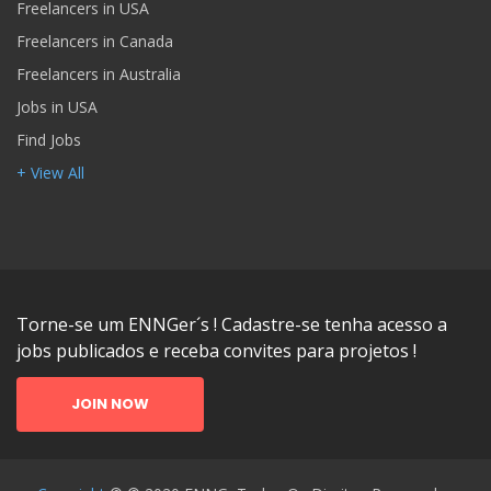
Freelancers in USA
Freelancers in Canada
Freelancers in Australia
Jobs in USA
Find Jobs
+ View All
Torne-se um ENNGer´s ! Cadastre-se tenha acesso a
jobs publicados e receba convites para projetos !
JOIN NOW