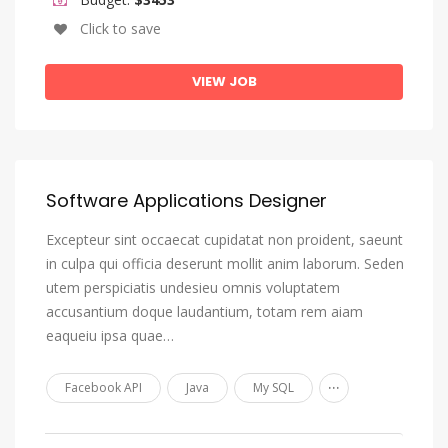
Oromo
Click to save
Ossetian, Ossetic
VIEW JOB
Pali
Panjabi, Punjabi
Pashto, Pushto
Persian
Software Applications Designer
Polish
Excepteur sint occaecat cupidatat non proident, saeunt
Portuguese
in culpa qui officia deserunt mollit anim laborum. Seden
utem perspiciatis undesieu omnis voluptatem
Quechua
accusantium doque laudantium, totam rem aiam
Romansh
eaqueiu ipsa quae…
Rundi
...
Facebook API
Java
My SQL
Russian
Samoan