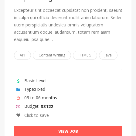
Tonga (Tonga Islands)
Excepteur sint occaecat cupidatat non proident, saeunt
Tsonga
in culpa qui officia deserunt mollit anim laborum. Seden
Tswana
utem perspiciatis undesieu omnis voluptatem
accusantium doque laudantium, totam rem aiam
Turkish
eaqueiu ipsa quae…
Turkmen
Twi
API
Content Writing
HTML 5
Java
Uighur, Uyghur
Ukrainian
Basic Level
Urdu
Type:Fixed
Uzbek
03 to 06 months
Venda
Budget:
$3122
Vietnamese
Click to save
Volap_k
VIEW JOB
Walloon