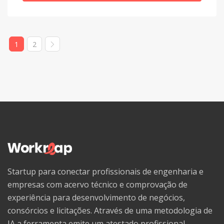
Welsh
Western Frisian
1
2
Wolof
Xhosa
Yiddish
Yoruba
Zhuang, Chuang
Zulu
Startup para conectar profissionais de engenharia e
empresas com acervo técnico e comprovação de
experiência para desenvolvimento de negócios,
consórcios e licitações. Através de uma metodologia de
IA a ferramenta emite um atestado profissional,