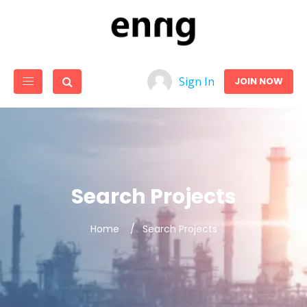
Sign In
JOIN NOW
Search Projects
Home
Search Projects