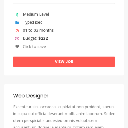
Bengali
Bihari Languages
Medium Level
Bislama
Type:Fixed
Bosnian
01 to 03 months
Budget:
$232
Breton
Click to save
Bulgarian
Burmese
VIEW JOB
Catalan, Catalunya
Catalan, Valencian
Central Khmer
Web Designer
Chamorro
Excepteur sint occaecat cupidatat non proident, saeunt
Chechen
in culpa qui officia deserunt mollit anim laborum. Seden
Chichewa, Chewa, Nyanja
utem perspiciatis undesieu omnis voluptatem
Chinese
accusantium doque laudantium, totam rem aiam