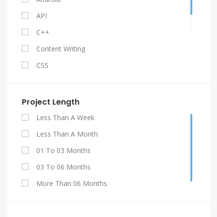
API
C++
Content Writing
CSS
Facebook API
Gestão De Contratos
Project Length
Graphic Design
Less Than A Week
HTML 5
Less Than A Month
Java
01 To 03 Months
Jquery
03 To 06 Months
My SQL
More Than 06 Months
PHP
Projetos De Engenharia