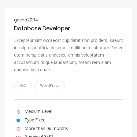
Nauru
Navajo, Navaho
gosha2004
Database Developer
Ndonga
Nepali
Excepteur sint occaecat cupidatat non proident, saeunt
in culpa qui officia deserunt mollit anim laborum. Seden
Northern Ndebele
utem perspiciatis undesieu omnis voluptatem
Northern Sami
accusantium doque laudantium, totam rem aiam
eaqueiu ipsa quae…
Norwegian
Norwegian Bokmål
SEO
WordPress
Norwegian Nynorsk
Nuosu, Sichuan Yi
Medium Level
Occitan (post 1500)
Type:Fixed
Ojibwa
More than 06 months
Oriya
Budget:
$3453