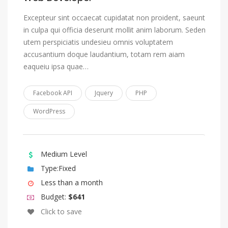
Estonian
Excepteur sint occaecat cupidatat non proident, saeunt
in culpa qui officia deserunt mollit anim laborum. Seden
Ewe
utem perspiciatis undesieu omnis voluptatem
Faroese
accusantium doque laudantium, totam rem aiam
Fijian
eaqueiu ipsa quae…
Finnish
Facebook API
Jquery
PHP
French
WordPress
Fulah
Gaelic, Scottish Gaelic
Galician
Medium Level
Ganda
Type:Fixed
Less than a month
Georgian
Budget:
$641
German
Click to save
Gikuyu, Kikuyu