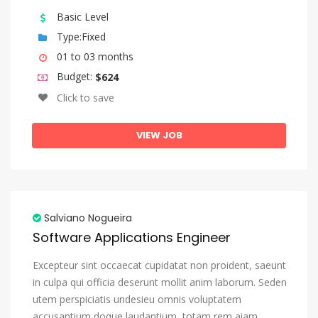
Sango
Basic Level
Sanskrit
Type:Fixed
01 to 03 months
Sardinian
Budget:
$624
Serbian
Click to save
Shona
Sindhi
VIEW JOB
Sinhala, Sinhalese
Slovak
Slovenian
Salviano Nogueira
Somali
Software Applications Engineer
Sotho, Southern
Excepteur sint occaecat cupidatat non proident, saeunt
South Ndebele
in culpa qui officia deserunt mollit anim laborum. Seden
utem perspiciatis undesieu omnis voluptatem
Spanish, Castilian
accusantium doque laudantium, totam rem aiam