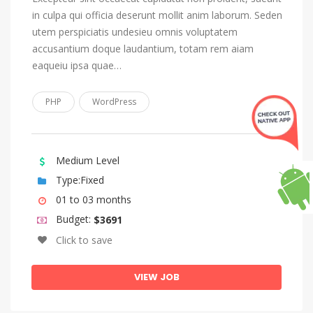
Lingala
in culpa qui officia deserunt mollit anim laborum. Seden
Lithuanian
utem perspiciatis undesieu omnis voluptatem
Luba-Katanga
accusantium doque laudantium, totam rem aiam
eaqueiu ipsa quae…
Macedonian
Malagasy
PHP
WordPress
Malay
Malayalam
Medium Level
Maltese
Type:Fixed
Manx
01 to 03 months
Maori
Budget:
$3691
Marathi
Click to save
Marshallese
VIEW JOB
Moldovan, Moldavian, Romanian
Mongolian