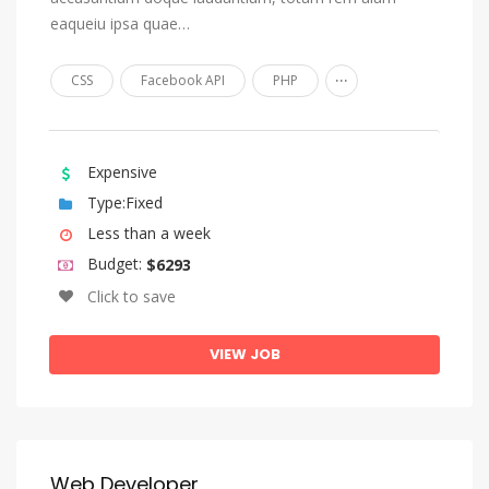
eaqueiu ipsa quae…
Church Slavonic, Old Bulgarian, Old Church Slavonic
Chuvash
...
CSS
Facebook API
PHP
Cornish
Corsican
Expensive
Cree
Type:Fixed
Croatian
Less than a week
Czech
Budget:
$6293
Danish
Click to save
Divehi, Dhivehi, Maldivian
VIEW JOB
Dutch, Flemish
Dzongkha
English
Esperanto
Web Developer