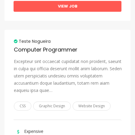
Greek (Modern)
VIEW JOB
Greenlandic, Kalaallisut
Guarani
Gujarati
Teste Nogueira
Haitian, Haitian Creole
Computer Programmer
Hausa
Excepteur sint occaecat cupidatat non proident, saeunt
Hebrew
in culpa qui officia deserunt mollit anim laborum. Seden
utem perspiciatis undesieu omnis voluptatem
Herero
accusantium doque laudantium, totam rem aiam
Hindi
eaqueiu ipsa quae…
Hiri Motu
CSS
Graphic Design
Website Design
Hungarian
Icelandic
Ido
Expensive