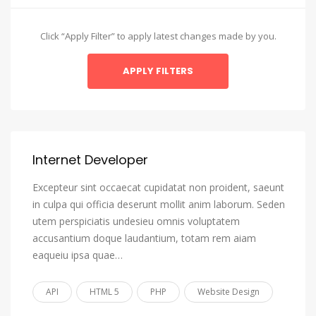
Amharic
Arabic
Click “Apply Filter” to apply latest changes made by you.
Aragonese
Armenian
Assamese
Avaric
Avestan
Internet Developer
Aymara
Excepteur sint occaecat cupidatat non proident, saeunt
Azerbaijani
in culpa qui officia deserunt mollit anim laborum. Seden
utem perspiciatis undesieu omnis voluptatem
Bambara
accusantium doque laudantium, totam rem aiam
Bashkir
eaqueiu ipsa quae…
Basque
API
HTML 5
PHP
Website Design
Belarusian