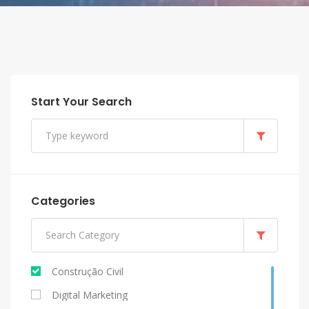
Start Your Search
Categories
Construção Civil
Digital Marketing