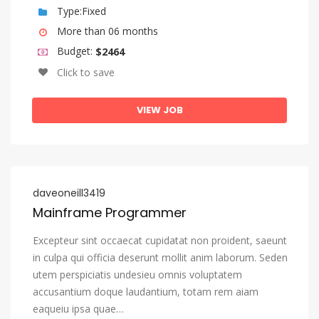
Igbo
Type:Fixed
More than 06 months
Indonesian
Budget:
$2464
Interlingua (International Auxiliary Language Association)
Click to save
Interlingue
Inuktitut
VIEW JOB
Inupiaq
Irish
Italian
daveoneill3419
Japanese
Mainframe Programmer
Javanese
Excepteur sint occaecat cupidatat non proident, saeunt
Kannada
in culpa qui officia deserunt mollit anim laborum. Seden
utem perspiciatis undesieu omnis voluptatem
Kanuri
accusantium doque laudantium, totam rem aiam
Kashmiri
eaqueiu ipsa quae…