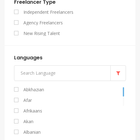
Freelancer Type
SEO
Independent Freelancers
Website Design
Agency Freelancers
WordPress
New Rising Talent
Languages
Abkhazian
Afar
Afrikaans
Akan
Albanian