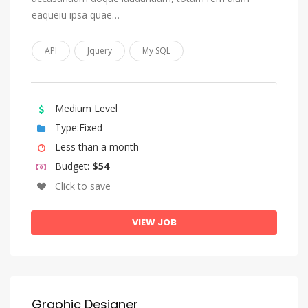
Sundanese
eaqueiu ipsa quae…
Swahili
API
Jquery
My SQL
Swati
Swedish
Tagalog
Medium Level
Tahitian
Type:Fixed
Less than a month
Tajik
Budget:
$54
Tamil
Click to save
Tatar
Telugu
VIEW JOB
Thai
Tibetan
Tigrinya
Graphic Designer