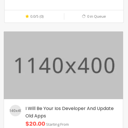
0.0/5 (0)
0 in Queue
I Will Be Your Ios Developer And Update
Old Apps
$20.00
Starting From