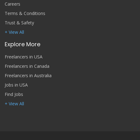
Careers
Terms & Conditions
Trust & Safety
+ View All
Explore More
Freelancers in USA
Freelancers in Canada
Freelancers in Australia
Jobs in USA
Find Jobs
+ View All