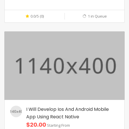
0.0/5 (0)
1 in Queue
I Will Develop Ios And Android Mobile
App Using React Native
$20.00
Starting From