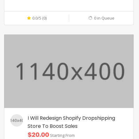
0.0/5 (0)
0 in Queue
I Will Redesign Shopify Dropshipping
Store To Boost Sales
$20.00
Starting From