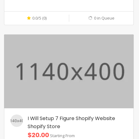
0.0/5 (0)
0 in Queue
I Will Setup 7 Figure Shopify Website
Shopify Store
$20.00
Starting From