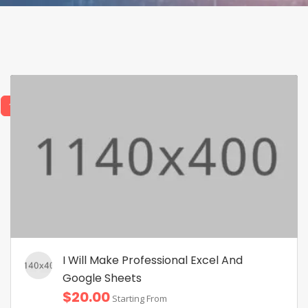
1
2
I Will Make Professional Excel And
Google Sheets
$20.00
Starting From