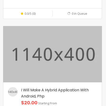
0.0/5 (0)
0 in Queue
I Will Make A Hybrid Application With
Android, Php
$20.00
Starting From