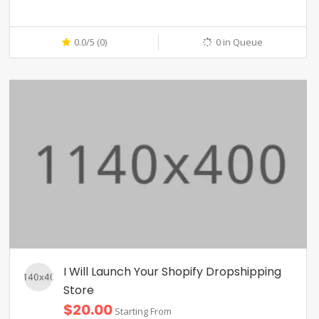
0.0/5 (0)
0 in Queue
I Will Launch Your Shopify Dropshipping
Store
$20.00
Starting From