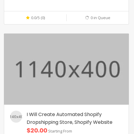
0.0/5 (0)
0 in Queue
I Will Create Automated Shopify
Dropshipping Store, Shopify Website
$20.00
Starting From