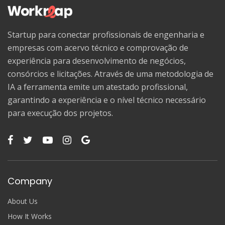
Startup para conectar profissionais de engenharia e
empresas com acervo técnico e comprovação de
experiência para desenvolvimento de negócios,
consórcios e licitações. Através de uma metodologia de
IA a ferramenta emite um atestado profissional,
garantindo a experiência e o nível técnico necessário
para execução dos projetos.
Company
About Us
How It Works