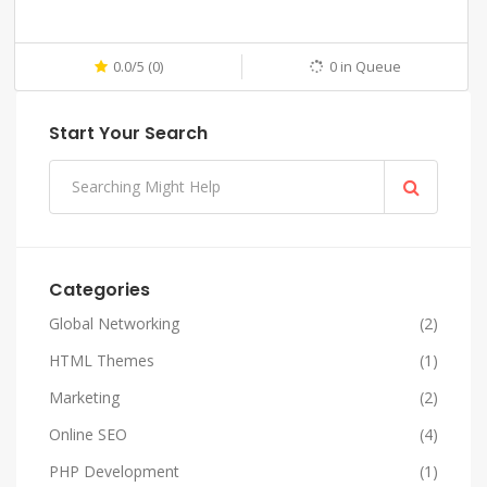
0.0/5 (0)
0 in Queue
Start Your Search
Categories
Global Networking
(2)
HTML Themes
(1)
Marketing
(2)
Online SEO
(4)
PHP Development
(1)