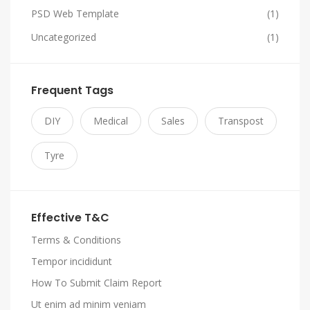
PSD Web Template
(1)
Uncategorized
(1)
Frequent Tags
DIY
Medical
Sales
Transpost
Tyre
Effective T&C
Terms & Conditions
Tempor incididunt
How To Submit Claim Report
Ut enim ad minim veniam