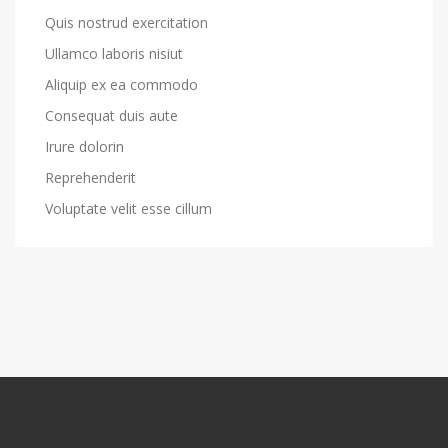
Quis nostrud exercitation
Ullamco laboris nisiut
Aliquip ex ea commodo
Consequat duis aute
Irure dolorin
Reprehenderit
Voluptate velit esse cillum