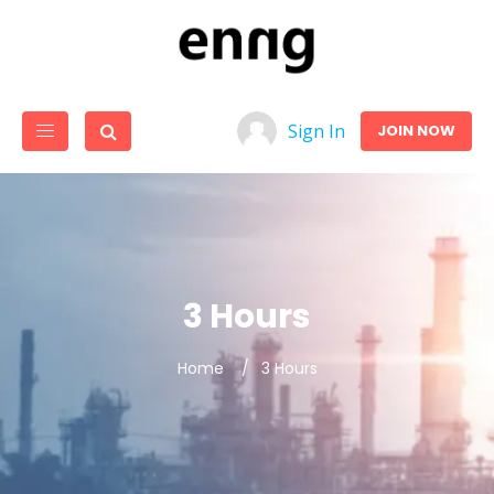
Sign In
JOIN NOW
3 Hours
Home
3 Hours