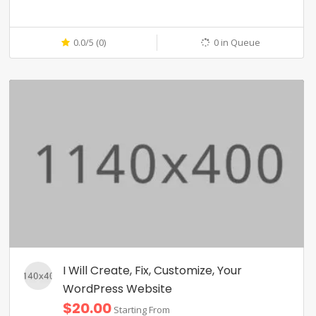
0.0/5 (0)
0 in Queue
I Will Create, Fix, Customize, Your
WordPress Website
$20.00
Starting From