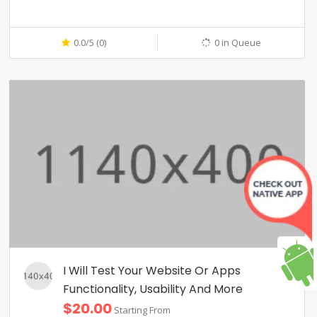
0.0/5 (0)
0 in Queue
I Will Test Your Website Or Apps
Functionality, Usability And More
$20.00
Starting From