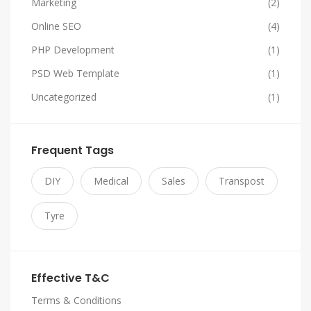
Marketing
(2)
Online SEO
(4)
PHP Development
(1)
PSD Web Template
(1)
Uncategorized
(1)
Frequent Tags
DIY
Medical
Sales
Transpost
Tyre
Effective T&C
Terms & Conditions