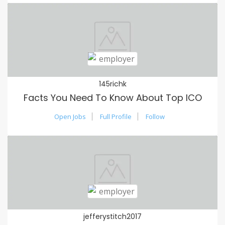
145richk
Facts You Need To Know About Top ICO
Open Jobs
Full Profile
Follow
jefferystitch2017