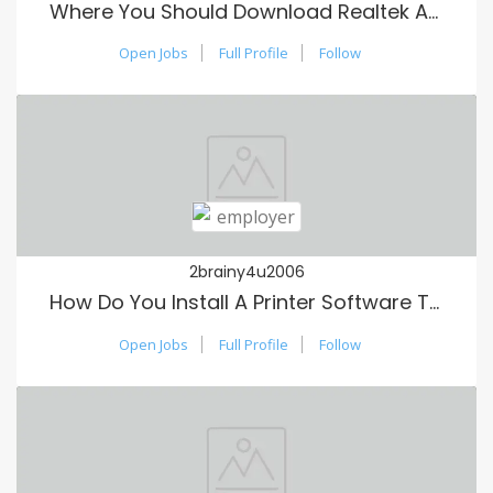
Where You Should Download Realtek Audio Motorists?
Open Jobs
Full Profile
Follow
2brainy4u2006
How Do You Install A Printer Software To My Laptop?
Open Jobs
Full Profile
Follow