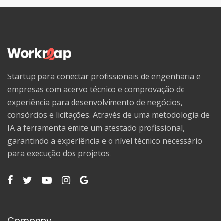
Startup para conectar profissionais de engenharia e
empresas com acervo técnico e comprovação de
experiência para desenvolvimento de negócios,
consórcios e licitações. Através de uma metodologia de
IA a ferramenta emite um atestado profissional,
garantindo a experiência e o nível técnico necessário
para execução dos projetos.
Company