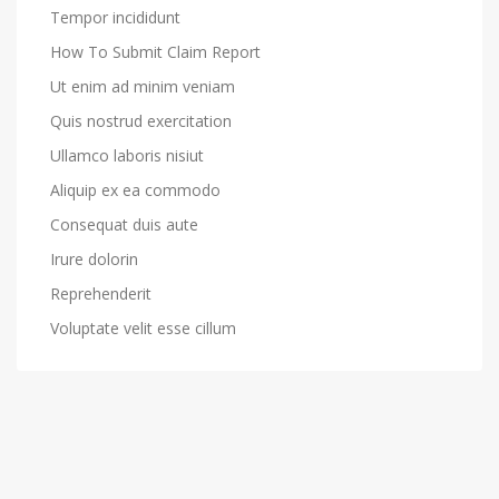
Tempor incididunt
How To Submit Claim Report
Ut enim ad minim veniam
Quis nostrud exercitation
Ullamco laboris nisiut
Aliquip ex ea commodo
Consequat duis aute
Irure dolorin
Reprehenderit
Voluptate velit esse cillum