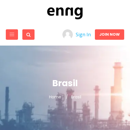
Sign In
JOIN NOW
Brasil
Home
Brasil