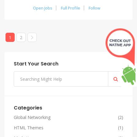
Open Jobs
Full Profile
Follow
1
2
Start Your Search
Categories
Global Networking
(2)
HTML Themes
(1)