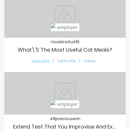
nozebra4u416
What\'s The Most Useful Cat Meals?
Open Jobs
Full Profile
Follow
48preciouserin
Extend Test That You Improvise And Extend Out Congested Module