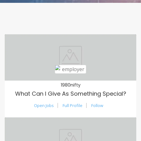
1980nifty
What Can I Give As Something Special?
Open Jobs
Full Profile
Follow