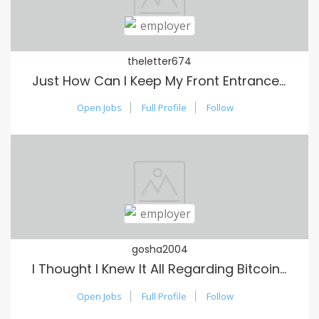
theletter674
Just How Can I Keep My Front Entrance Clean?
Open Jobs
Full Profile
Follow
gosha2004
I Thought I Knew It All Regarding Bitcoin Until I Read These Hints
Open Jobs
Full Profile
Follow