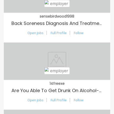
sensebirdwood1998
Back Soreness Diagnosis And Treatment: A Comprehensive Guide
Open Jobs
Full Profile
Follow
14freexe
Are You Able To Get Drunk On Alcohol-Free Alcohol?
Open Jobs
Full Profile
Follow