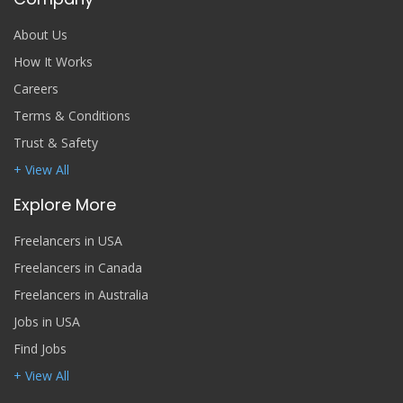
About Us
How It Works
Careers
Terms & Conditions
Trust & Safety
+ View All
Explore More
Freelancers in USA
Freelancers in Canada
Freelancers in Australia
Jobs in USA
Find Jobs
+ View All