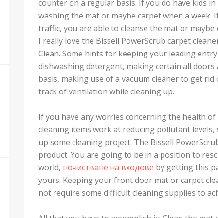
counter on a regular basis. If you do have kids i
washing the mat or maybe carpet when a week. I
traffic, you are able to cleanse the mat or maybe
I really love the Bissell PowerScrub carpet clean
Clean. Some hints for keeping your leading entry
dishwashing detergent, making certain all doors
basis, making use of a vacuum cleaner to get rid 
track of ventilation while cleaning up.
If you have any worries concerning the health o
cleaning items work at reducing pollutant levels,
up some cleaning project. The Bissell PowerScrub c
product. You are going to be in a position to resc
world,
почистване на входове
by getting this p
yours. Keeping your front door mat or carpet cle
not require some difficult cleaning supplies to ach
All that you have to accomplish is: Clean the mat