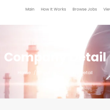
Main
How It Works
Browse Jobs
Vie
Company Detail
Home
Brasil
Company Detail