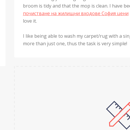
broom is tidy and that the mop is clean. I have bee
почистване на жилищни входове София цени
love it.
I like being able to wash my carpet/rug with a sin
more than just one, thus the task is very simple!