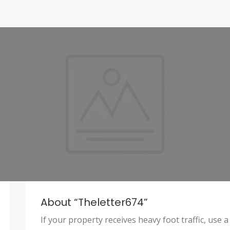
About “theletter674”
If your property receives heavy foot traffic, us