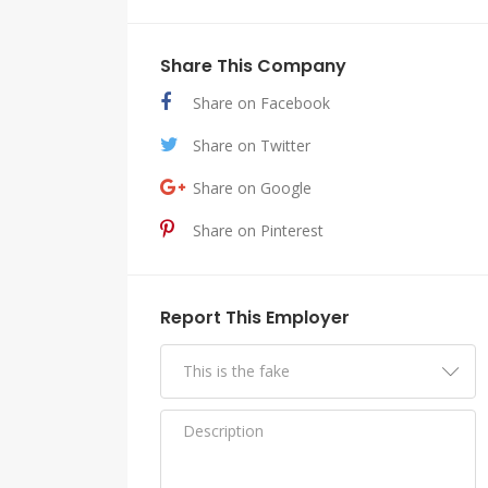
Share This Company
Share on Facebook
Share on Twitter
Share on Google
Share on Pinterest
Report This Employer