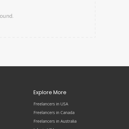
found.
Explore More
Freelancers in USA
Freelancers in Canada
Freelancers in Australia