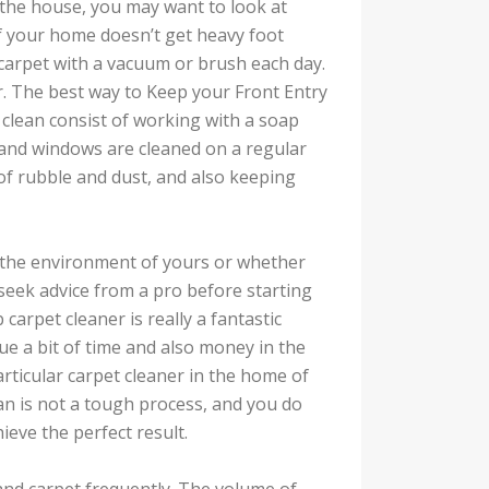
n the house, you may want to look at
f your home doesn’t get heavy foot
 carpet with a vacuum or brush each day.
er. The best way to Keep your Front Entry
 clean consist of working with a soap
 and windows are cleaned on a regular
of rubble and dust, and also keeping
f the environment of yours or whether
 seek advice from a pro before starting
arpet cleaner is really a fantastic
ue a bit of time and also money in the
articular carpet cleaner in the home of
an is not a tough process, and you do
ieve the perfect result.
 and carpet frequently. The volume of