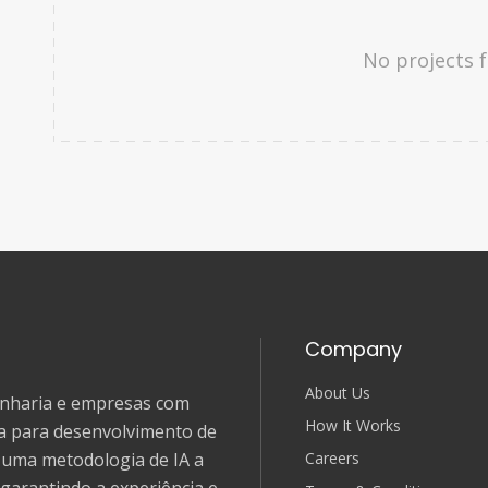
No projects 
Company
About Us
genharia e empresas com
How It Works
ia para desenvolvimento de
Careers
e uma metodologia de IA a