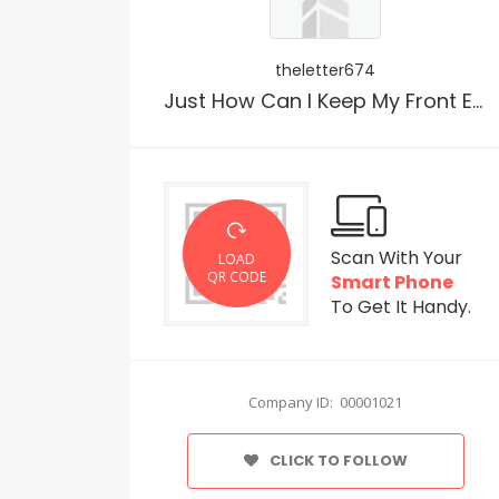
theletter674
Just How Can I Keep My Front Entrance Clean?
Scan With Your
LOAD
QR CODE
Smart Phone
To Get It Handy.
Company ID: 00001021
CLICK TO FOLLOW