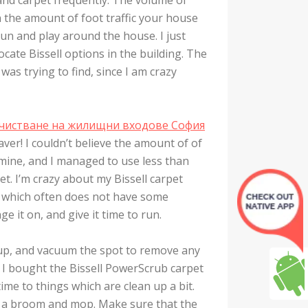
on the amount of foot traffic your house
un and play around the house. I just
ate Bissell options in the building. The
was trying to find, since I am crazy
чистване на жилищни входове София
ver! I couldn’t believe the amount of of
f mine, and I managed to use less than
et. I’m crazy about my Bissell carpet
er which often does not have some
ge it on, and give it time to run.
it up, and vacuum the spot to remove any
e I bought the Bissell PowerScrub carpet
ime to things which are clean up a bit.
se a broom and mop. Make sure that the