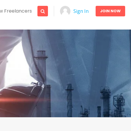
w Freelancers
Sign In
JOIN NOW