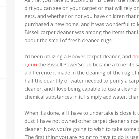
dirt you can see on your carpet or mat will rely 
gets, and whether or not you have children that r
purchased a new home, and it was wonderful to loc
Bissell carpet cleaner was among the items that I 
about the smell of fresh cleaned rugs.
I’d been utilizing a Hoover carpet cleaner, and
по
цени
the Bissell PowerScrub became a true life sa
a difference it made in the cleaning of the rug o
half the quantity of water needed to purify a carp
cleaner, and I love being capable to use a clean
chemical substances in it. I simply add water, chan
When it’s done, all I have to undertake is close 
dust. I have not owned other carpet cleaner sinc
cleaner. Now, you’re going to wish to take some t
The first thing you are going to have to do is u