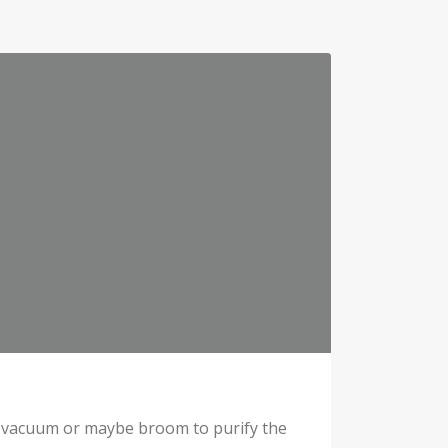
e a vacuum or maybe broom to purify the