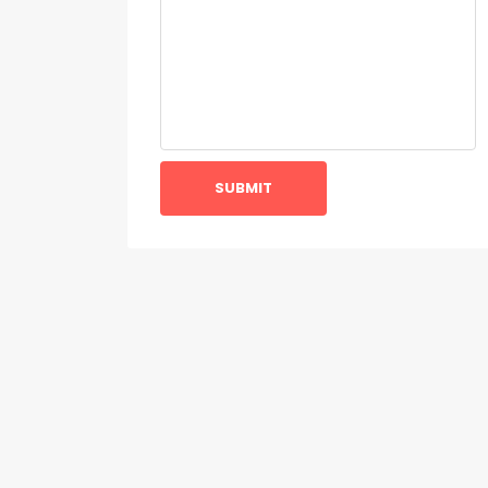
SUBMIT