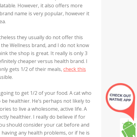
latable. However, it also offers more
brand name is very popular, however it
ea.
heless they usually do not offer this
 the Wellness brand, and I do not know
k the shop is great. It really is only 3
efinitely cheaper versus health brand. I
ly gets 1/2 of their meals,
check this
ssible.
is going to get 1/2 of your food. A cat who
o be healthier. He’s perhaps not likely to
ries to live a wholesome, active life. A
y healthier. I really do believe if for
ou should consider your cat before and
s having any health problems, or if he is