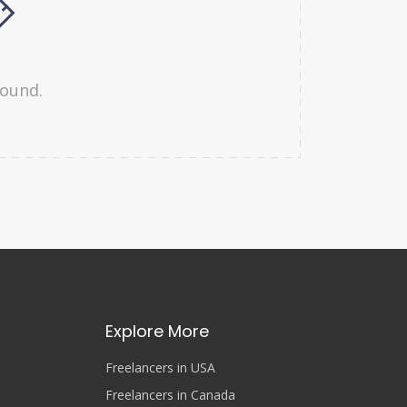
found.
Explore More
Freelancers in USA
Freelancers in Canada