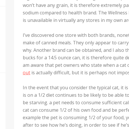
won’t have any grain, it is therefore extremely pa
sodium compared to health brand. The Wellness 
is unavailable in virtually any stores in my own ar
I’ve discovered one store with both brands, nonet
make of canned meals. They only appear to carry
why. Another brand can be obtained, and I also thin
bucks for a 14.5 ounce can, it is therefore quite d
am aware that pet owners who state when a cat on
out
is actually difficult, but it is perhaps not impo
In the event that you consider the typical cat, it 
is on a 1/2 diet continues to be likely to be able t
be starving. a pet needs to consume sufficient calo
cat can consume 1/2 of his own food and be perfectl
example the pet is consuming 1/2 of your food, y
after to see how he’s doing, in order to see if he’