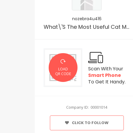
nozebra4u416
What\'s The Most Useful Cat Meals?
Scan With Your
LOAD
QR CODE
Smart Phone
To Get It Handy.
Company ID: 00001014
CLICK TO FOLLOW