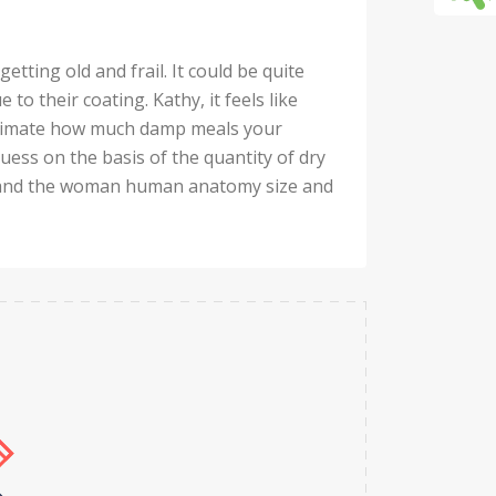
tting old and frail. It could be quite
 to their coating. Kathy, it feels like
estimate how much damp meals your
guess on the basis of the quantity of dry
n, and the woman human anatomy size and