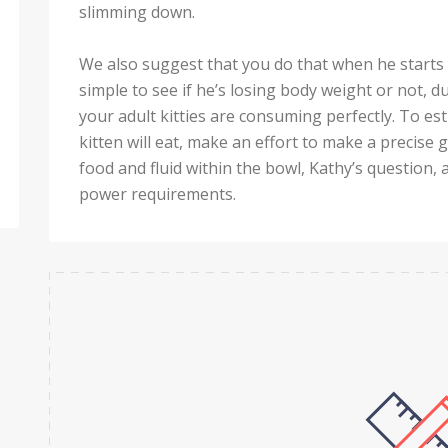
slimming down.
We also suggest that you do that when he starts ge
simple to see if he’s losing body weight or not, due
your adult kitties are consuming perfectly. To 
kitten will eat, make an effort to make a precise 
food and fluid within the bowl, Kathy’s questio
power requirements.