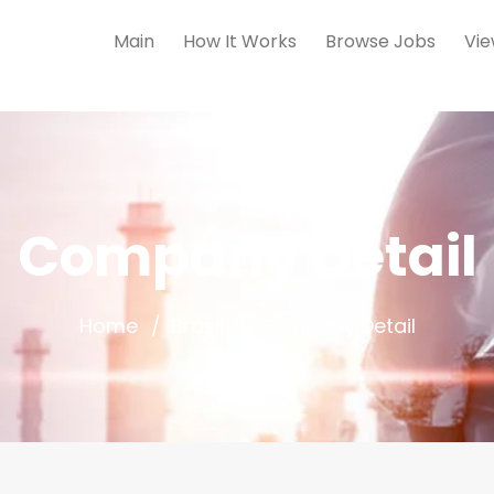
Main
How It Works
Browse Jobs
Vie
Company Detail
Home
Brasil
Company Detail