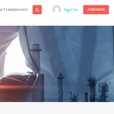
w Freelancers
Sign In
JOIN NOW