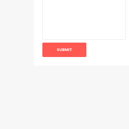
SUBMIT