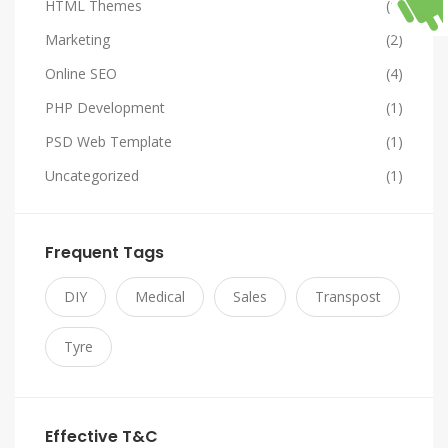
HTML Themes
(1)
Marketing
(2)
Online SEO
(4)
PHP Development
(1)
PSD Web Template
(1)
Uncategorized
(1)
Frequent Tags
DIY
Medical
Sales
Transpost
Tyre
Effective T&C