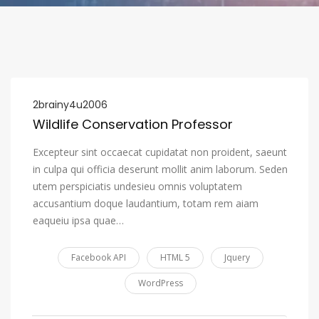
2brainy4u2006
Wildlife Conservation Professor
Excepteur sint occaecat cupidatat non proident, saeunt
in culpa qui officia deserunt mollit anim laborum. Seden
utem perspiciatis undesieu omnis voluptatem
accusantium doque laudantium, totam rem aiam
eaqueiu ipsa quae…
Facebook API
HTML 5
Jquery
WordPress