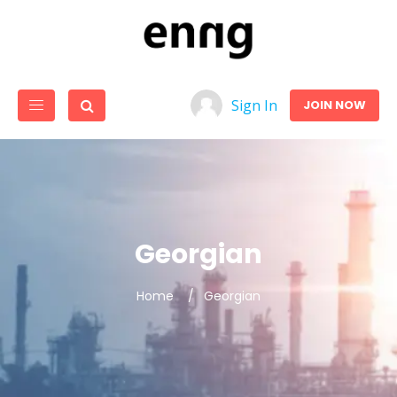
Sign In
JOIN NOW
Georgian
Home
Georgian