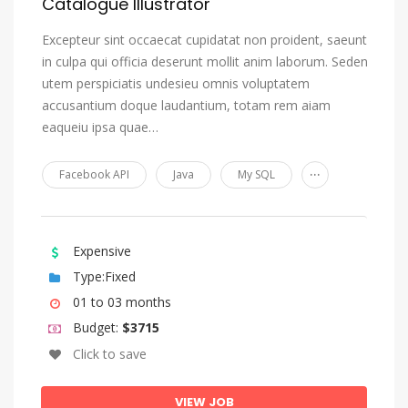
Catalogue Illustrator
Excepteur sint occaecat cupidatat non proident, saeunt
in culpa qui officia deserunt mollit anim laborum. Seden
utem perspiciatis undesieu omnis voluptatem
accusantium doque laudantium, totam rem aiam
eaqueiu ipsa quae…
...
Facebook API
Java
My SQL
Expensive
Type:Fixed
01 to 03 months
Budget:
$3715
Click to save
VIEW JOB