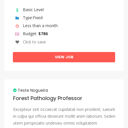
Basic Level
Type:Fixed
Less than a month
Budget:
$786
Click to save
VIEW JOB
Teste Nogueira
Forest Pathology Professor
Excepteur sint occaecat cupidatat non proident, saeunt
in culpa qui officia deserunt mollit anim laborum. Seden
utem perspiciatis undesieu omnis voluptatem