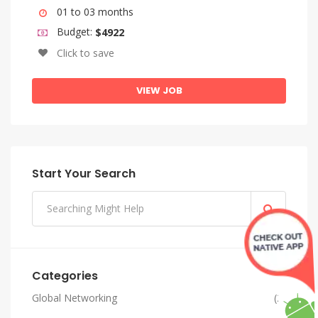
01 to 03 months
Budget:
$4922
Click to save
VIEW JOB
Start Your Search
Categories
Global Networking
(2)