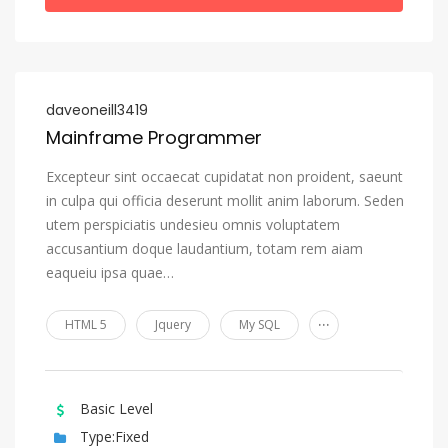
daveoneill3419
Mainframe Programmer
Excepteur sint occaecat cupidatat non proident, saeunt
in culpa qui officia deserunt mollit anim laborum. Seden
utem perspiciatis undesieu omnis voluptatem
accusantium doque laudantium, totam rem aiam
eaqueiu ipsa quae…
...
HTML 5
Jquery
My SQL
Basic Level
Type:Fixed