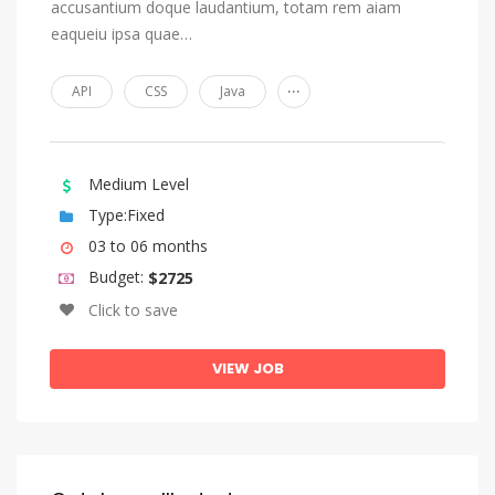
accusantium doque laudantium, totam rem aiam
eaqueiu ipsa quae…
...
API
CSS
Java
Medium Level
Type:Fixed
03 to 06 months
Budget:
$2725
Click to save
VIEW JOB