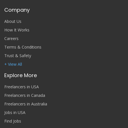
Company
About Us
How It Works
Careers
Terms & Conditions
Trust & Safety
+ View All
Explore More
Freelancers in USA
Freelancers in Canada
Freelancers in Australia
Jobs in USA
Find Jobs