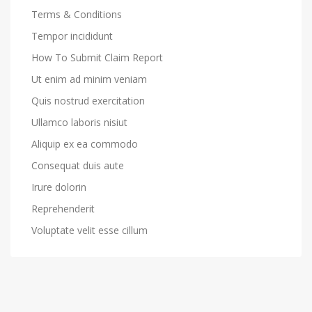
Terms & Conditions
Tempor incididunt
How To Submit Claim Report
Ut enim ad minim veniam
Quis nostrud exercitation
Ullamco laboris nisiut
Aliquip ex ea commodo
Consequat duis aute
Irure dolorin
Reprehenderit
Voluptate velit esse cillum