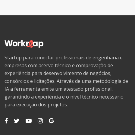
Startup para conectar profissionais de engenharia e
empresas com acervo técnico e comprovação de
experiência para desenvolvimento de negócios,
consórcios e licitações. Através de uma metodologia de
IA a ferramenta emite um atestado profissional,
garantindo a experiência e o nível técnico necessário
para execução dos projetos.