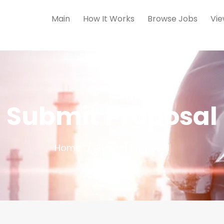
Main
How It Works
Browse Jobs
Vie
Submit Proposal
Home
Submit Proposal