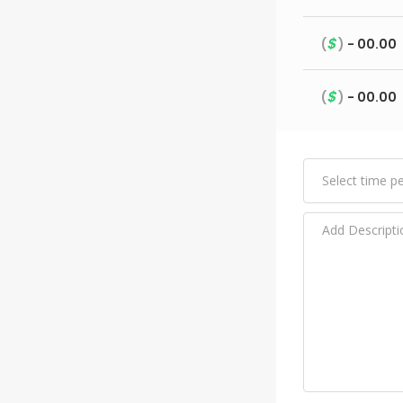
$
(
)
- 00.00
$
(
)
- 00.00