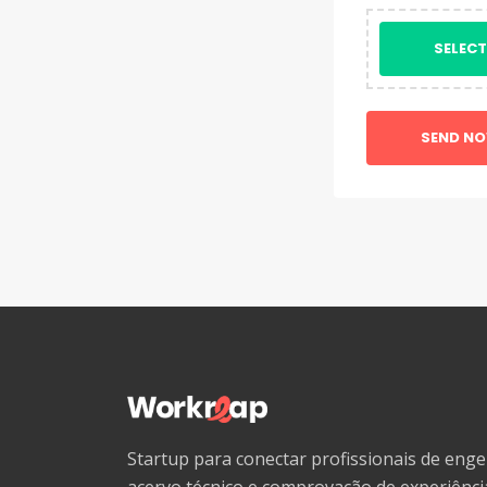
SELECT
SEND N
Startup para conectar profissionais de en
acervo técnico e comprovação de experiênc