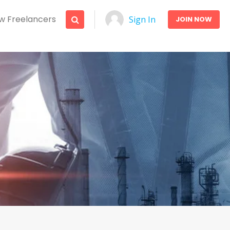
w Freelancers
Sign In
JOIN NOW