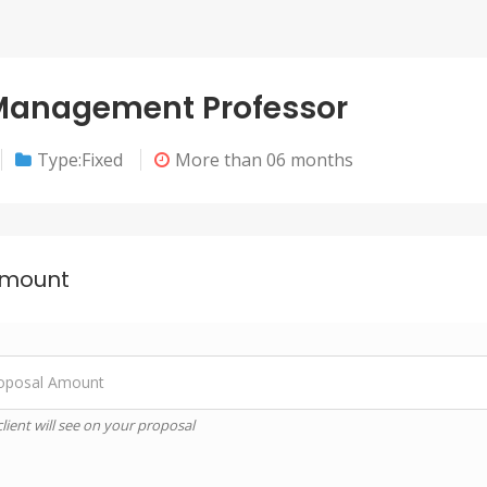
 Management Professor
Type:Fixed
More than 06 months
Amount
lient will see on your proposal