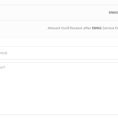
ENN
Amount You’ll Receive after
ENNG
Service F