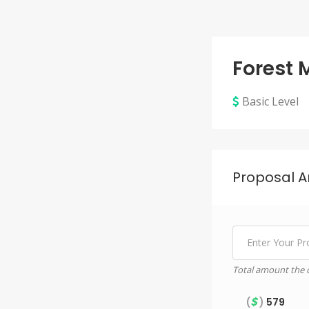
Forest
Basic Level
Proposal 
Total amount the c
$
(
)
579