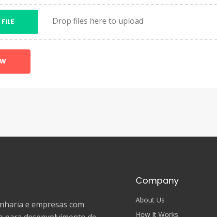
Drop files here to upload
 FILE
OW
Company
About Us
genharia e empresas com
How It Works
ia para desenvolvimento de