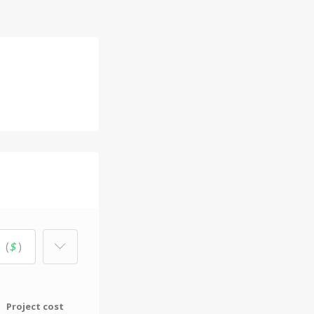
(
$
)
Project cost