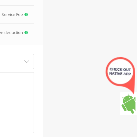
G
Service Fee
ee deduction