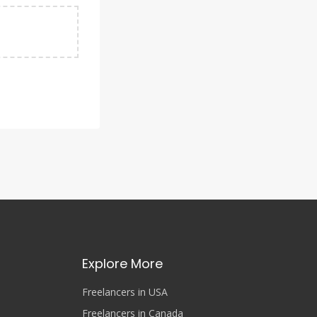
Explore More
Freelancers in USA
Freelancers in Canada