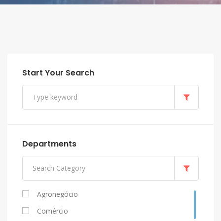
Start Your Search
Departments
Agronegócio
Comércio