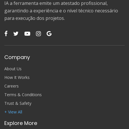
IA a ferramenta emite um atestado profissional,
garantindo a experiência e o nível técnico necessário
para execução dos projetos.
Company
About Us
How It Works
Careers
Terms & Conditions
Trust & Safety
+ View All
Explore More