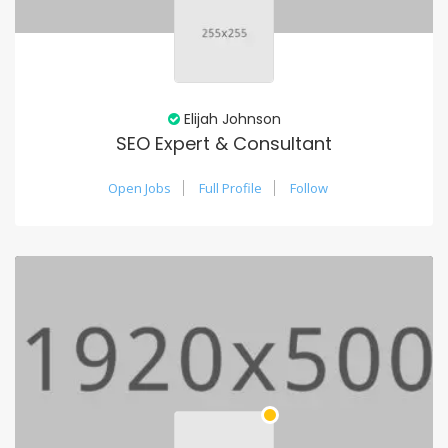
Elijah Johnson
SEO Expert & Consultant
Open Jobs
Full Profile
Follow