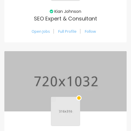
Kian Johnson
SEO Expert & Consultant
Open Jobs
Full Profile
Follow