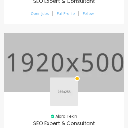
SEO Expert & Consultant
Open Jobs
Full Profile
Follow
Alara Tekin
SEO Expert & Consultant