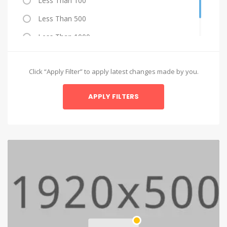
Less Than 100
Less Than 500
Less Than 1000
More Than 1000
Click “Apply Filter” to apply latest changes made by you.