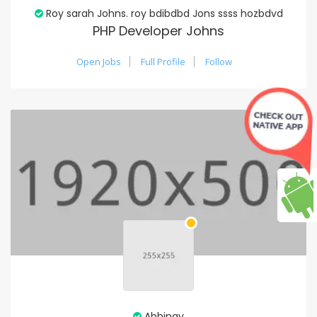
Roy sarah Johns. roy bdibdbd Jons ssss hozbdvd
PHP Developer Johns
Open Jobs
Full Profile
Follow
Abhinav