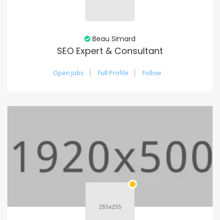
Beau Simard
SEO Expert & Consultant
Open Jobs
Full Profile
Follow