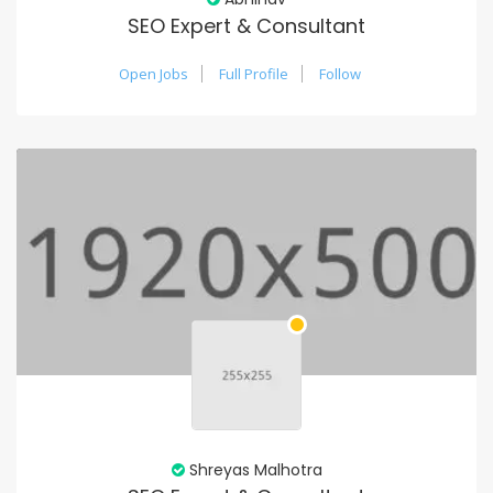
SEO Expert & Consultant
Open Jobs
Full Profile
Follow
Shreyas Malhotra