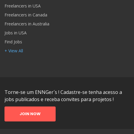
Freelancers in USA
Freelancers in Canada
Freelancers in Australia
Jobs in USA
Find Jobs
+ View All
Torne-se um ENNGer´s ! Cadastre-se tenha acesso a
jobs publicados e receba convites para projetos !
JOIN NOW