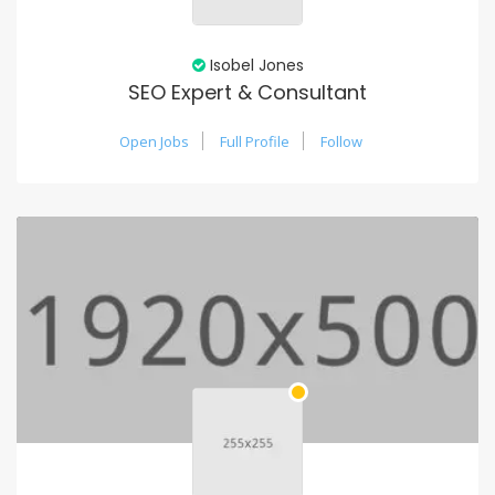
Isobel Jones
SEO Expert & Consultant
Open Jobs
Full Profile
Follow