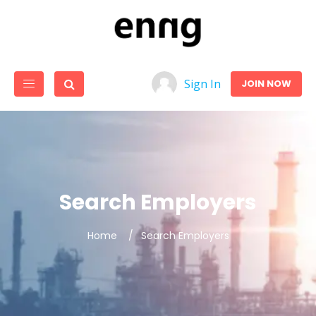
Sign In
JOIN NOW
Search Employers
Home
Search Employers