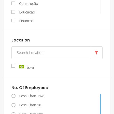
Construção
Educação
Finanças
Governo
Indústria
Location
Mineração
Petróleo E Gás
Saúde
Brasil
Serviços
Transporte, Comunicações E Turismo
No. Of Employees
Less Than Two
Less Than 10