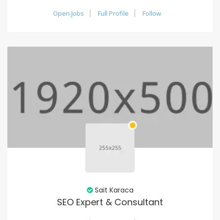
Open Jobs
Full Profile
Follow
Sait Karaca
SEO Expert & Consultant