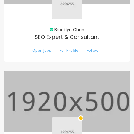
Brooklyn Chan
SEO Expert & Consultant
Open Jobs
Full Profile
Follow