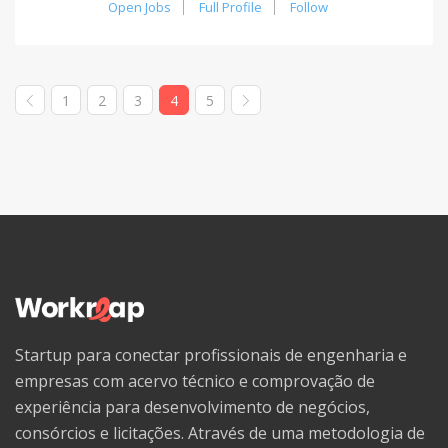
Open Jobs
Full Profile
Follow
1
2
3
4
5
Startup para conectar profissionais de engenharia e
empresas com acervo técnico e comprovação de
experiência para desenvolvimento de negócios,
consórcios e licitações. Através de uma metodologia de